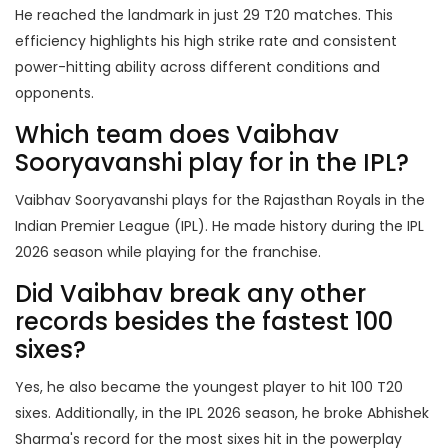
He reached the landmark in just 29 T20 matches. This
efficiency highlights his high strike rate and consistent
power-hitting ability across different conditions and
opponents.
Which team does Vaibhav
Sooryavanshi play for in the IPL?
Vaibhav Sooryavanshi plays for the Rajasthan Royals in the
Indian Premier League (IPL). He made history during the IPL
2026 season while playing for the franchise.
Did Vaibhav break any other
records besides the fastest 100
sixes?
Yes, he also became the youngest player to hit 100 T20
sixes. Additionally, in the IPL 2026 season, he broke Abhishek
Sharma's record for the most sixes hit in the powerplay