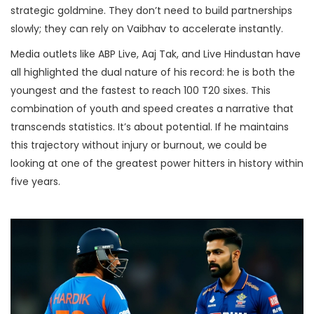
strategic goldmine. They don’t need to build partnerships
slowly; they can rely on Vaibhav to accelerate instantly.
Media outlets like ABP Live, Aaj Tak, and Live Hindustan have
all highlighted the dual nature of his record: he is both the
youngest and the fastest to reach 100 T20 sixes. This
combination of youth and speed creates a narrative that
transcends statistics. It’s about potential. If he maintains
this trajectory without injury or burnout, we could be
looking at one of the greatest power hitters in history within
five years.