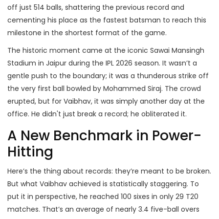
off just 514 balls, shattering the previous record and
cementing his place as the fastest batsman to reach this
milestone in the shortest format of the game.
The historic moment came at the iconic
Sawai Mansingh
Stadium
in Jaipur during the
IPL 2026 season
. It wasn’t a
gentle push to the boundary; it was a thunderous strike off
the very first ball bowled by
Mohammed Siraj
. The crowd
erupted, but for Vaibhav, it was simply another day at the
office. He didn't just break a record; he obliterated it.
A New Benchmark in Power-
Hitting
Here’s the thing about records: they’re meant to be broken.
But what Vaibhav achieved is statistically staggering. To
put it in perspective, he reached 100 sixes in only 29 T20
matches. That’s an average of nearly 3.4 five-ball overs