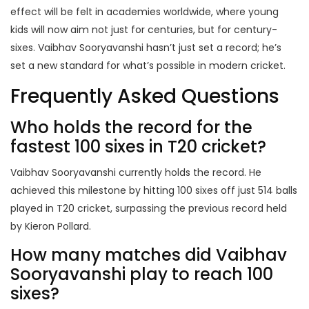
effect will be felt in academies worldwide, where young
kids will now aim not just for centuries, but for century-
sixes. Vaibhav Sooryavanshi hasn’t just set a record; he’s
set a new standard for what’s possible in modern cricket.
Frequently Asked Questions
Who holds the record for the
fastest 100 sixes in T20 cricket?
Vaibhav Sooryavanshi currently holds the record. He
achieved this milestone by hitting 100 sixes off just 514 balls
played in T20 cricket, surpassing the previous record held
by Kieron Pollard.
How many matches did Vaibhav
Sooryavanshi play to reach 100
sixes?