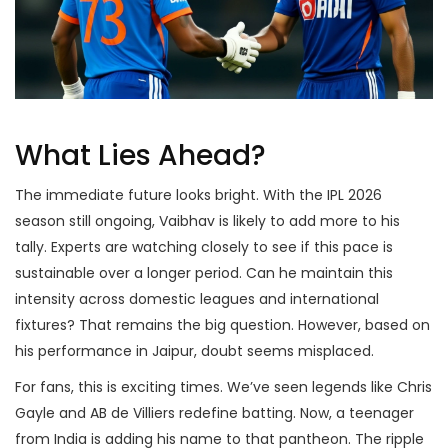
What Lies Ahead?
The immediate future looks bright. With the IPL 2026
season still ongoing, Vaibhav is likely to add more to his
tally. Experts are watching closely to see if this pace is
sustainable over a longer period. Can he maintain this
intensity across domestic leagues and international
fixtures? That remains the big question. However, based on
his performance in Jaipur, doubt seems misplaced.
For fans, this is exciting times. We’ve seen legends like Chris
Gayle and AB de Villiers redefine batting. Now, a teenager
from India is adding his name to that pantheon. The ripple