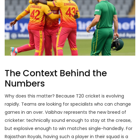
The Context Behind the
Numbers
Why does this matter? Because T20 cricket is evolving
rapidly. Teams are looking for specialists who can change
games in an over. Vaibhav represents the new breed of
cricketer: technically sound enough to stay at the crease,
but explosive enough to win matches single-handedly. For
Rajasthan Royals
, having such a player in their squad is a