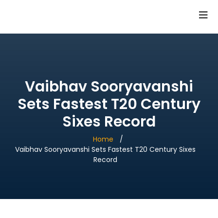
SAI Infotech Solutions
Vaibhav Sooryavanshi
Sets Fastest T20 Century
Sixes Record
Home
Vaibhav Sooryavanshi Sets Fastest T20 Century Sixes
Record