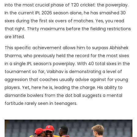
into the most crucial phase of T20 cricket: the powerplay.
In the current IPL 2026 season alone, he has smashed 30
sixes during the first six overs of matches. Yes, you read
that right. Thirty maximums before the fielding restrictions
are lifted.
This specific achievement allows him to surpass
Abhishek
Sharma
, who previously held the record for the most sixes
in a single IPL season’s powerplay. With 40 total sixes in the
tournament so far, Vaibhav is demonstrating a level of
aggression that coaches usually advise against for young
players. Yet, here he is, leading the charge. His ability to
dismantle bowlers from the dot ball suggests a mental
fortitude rarely seen in teenagers.