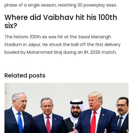
phase of a single season, reaching 30 powerplay sixes.
Where did Vaibhav hit his 100th
six?
The historic 100th six was hit at the Sawai Mansingh
Stadium in Jaipur. He struck the ball off the first delivery
bowled by Mohammed Siraj during an IPL 2026 match.
Related posts