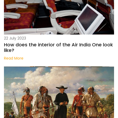
22 July 2023
How does the interior of the Air India One look
like?
Read More