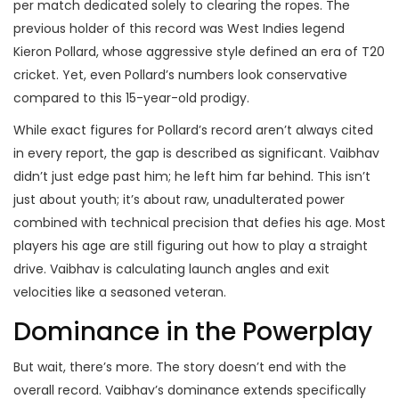
per match dedicated solely to clearing the ropes. The
previous holder of this record was West Indies legend
Kieron Pollard
, whose aggressive style defined an era of T20
cricket. Yet, even Pollard’s numbers look conservative
compared to this 15-year-old prodigy.
While exact figures for Pollard’s record aren’t always cited
in every report, the gap is described as significant. Vaibhav
didn’t just edge past him; he left him far behind. This isn’t
just about youth; it’s about raw, unadulterated power
combined with technical precision that defies his age. Most
players his age are still figuring out how to play a straight
drive. Vaibhav is calculating launch angles and exit
velocities like a seasoned veteran.
Dominance in the Powerplay
But wait, there’s more. The story doesn’t end with the
overall record. Vaibhav’s dominance extends specifically