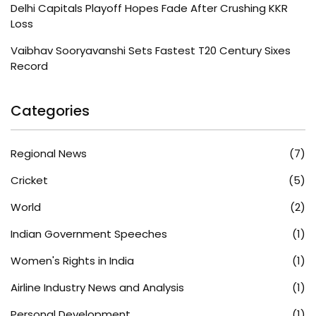
Delhi Capitals Playoff Hopes Fade After Crushing KKR
Loss
Vaibhav Sooryavanshi Sets Fastest T20 Century Sixes
Record
Categories
Regional News
(7)
Cricket
(5)
World
(2)
Indian Government Speeches
(1)
Women's Rights in India
(1)
Airline Industry News and Analysis
(1)
Personal Development
(1)