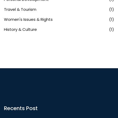
Travel & Tourism
(1)
Women's Issues & Rights
(1)
History & Culture
(1)
Recents Post