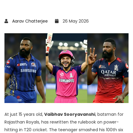
Aarav Chatterjee
26 May 2026
At just 15 years old,
Vaibhav Sooryavanshi
,
batsman
for
Rajasthan Royals
, has rewritten the rulebook on power-
hitting in
T20 cricket
. The teenager smashed his 100th six