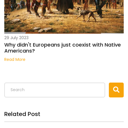
29 July 2023
Why didn't Europeans just coexist with Native
Americans?
Read More
Related Post