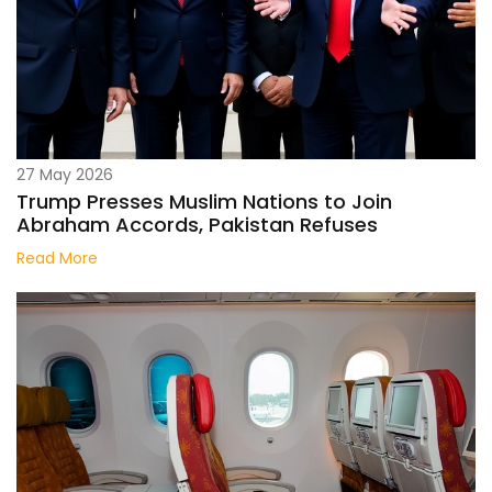
27 May 2026
Trump Presses Muslim Nations to Join
Abraham Accords, Pakistan Refuses
Read More