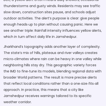
thunderstorms and gusty winds. Residents may see traffic
slow down, construction sites pause, and schools adjust
outdoor activities. The alert’s purpose is clear: give people
enough heads‑up to plan without causing panic. Here we
see another triple: Rainfall intensity influences yellow alerts,
which in turn affect daily life in Jamshedpur.
Jharkhand’s topography adds another layer of complexity.
The state’s mix of hills, plateaus and river valleys creates
micro‑climates where rain can be heavy in one valley while
neighboring hills stay dry. This geographic variety forces
the IMD to fine‑tune its models, blending regional data with
broader World patterns. The result is more precise alerts
that reflect local conditions rather than a one‑size‑fits‑all
approach. In practice, this means that a city like
Jamshedpur receives warnings tailored to its specific
weather corridor.