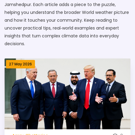
Jamshedpur. Each article adds a piece to the puzzle,
helping you understand the broader World weather picture
and how it touches your community. Keep reading to
uncover practical tips, real‑world examples and expert
insights that turn complex climate data into everyday
decisions.
27 May 2026