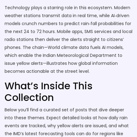
Technology plays a starring role in this ecosystem. Modern
weather stations transmit data in real time, while AI‑driven
models crunch numbers to predict rain‑fall probabilities for
the next 24 to 72 hours. Mobile apps, SMS services and local
radio stations then deliver the alerts straight to citizens’
phones. The chain—World climate data fuels AI models,
which enable the Indian Meteorological Department to
issue yellow alerts—illustrates how global information
becomes actionable at the street level.
What’s Inside This
Collection
Below you’ll find a curated set of posts that dive deeper
into these themes. Expect detailed looks at how daily rain
events are tracked, why yellow alerts are issued, and what
the IMD’s latest forecasting tools can do for regions like