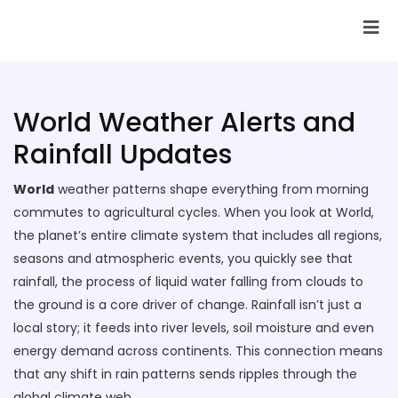
SAI Infotech Solutions
World Weather Alerts and
Rainfall Updates
World
weather patterns shape everything from morning
commutes to agricultural cycles. When you look at
World
,
the planet’s entire climate system that includes all regions,
seasons and atmospheric events
, you quickly see that
rainfall
,
the process of liquid water falling from clouds to
the ground
is a core driver of change. Rainfall isn’t just a
local story; it feeds into river levels, soil moisture and even
energy demand across continents. This connection means
that any shift in rain patterns sends ripples through the
global climate web.