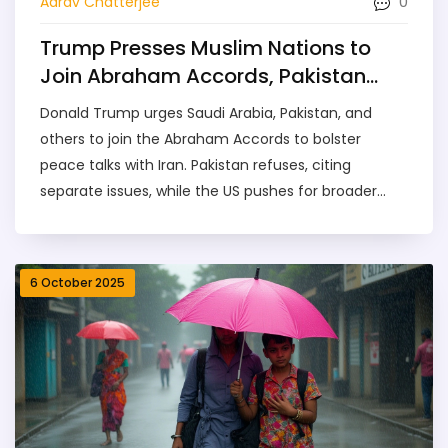
0
Aarav Chatterjee
Trump Presses Muslim Nations to
Join Abraham Accords, Pakistan
Refuses
Donald Trump urges Saudi Arabia, Pakistan, and
others to join the Abraham Accords to bolster
peace talks with Iran. Pakistan refuses, citing
separate issues, while the US pushes for broader
Middle East normalization.
6 October 2025