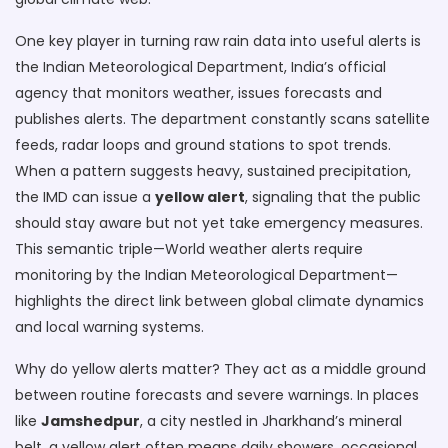
One key player in turning raw rain data into useful alerts is
the
Indian Meteorological Department
,
India’s official
agency that monitors weather, issues forecasts and
publishes alerts
. The department constantly scans satellite
feeds, radar loops and ground stations to spot trends.
When a pattern suggests heavy, sustained precipitation,
the IMD can issue a
yellow alert
, signaling that the public
should stay aware but not yet take emergency measures.
This semantic triple—World weather alerts require
monitoring by the Indian Meteorological Department—
highlights the direct link between global climate dynamics
and local warning systems.
Why do yellow alerts matter? They act as a middle ground
between routine forecasts and severe warnings. In places
like
Jamshedpur
, a city nestled in Jharkhand’s mineral
belt, a yellow alert often means daily showers, occasional