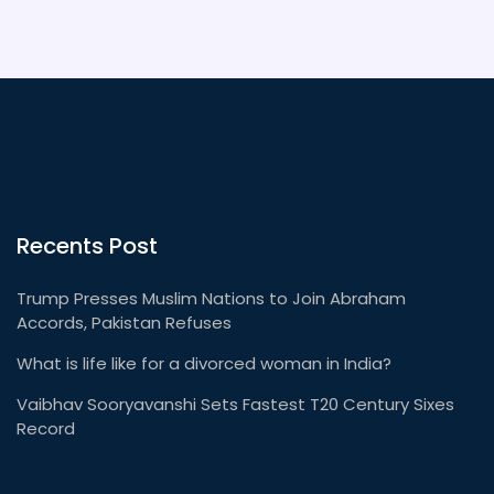
Recents Post
Trump Presses Muslim Nations to Join Abraham
Accords, Pakistan Refuses
What is life like for a divorced woman in India?
Vaibhav Sooryavanshi Sets Fastest T20 Century Sixes
Record