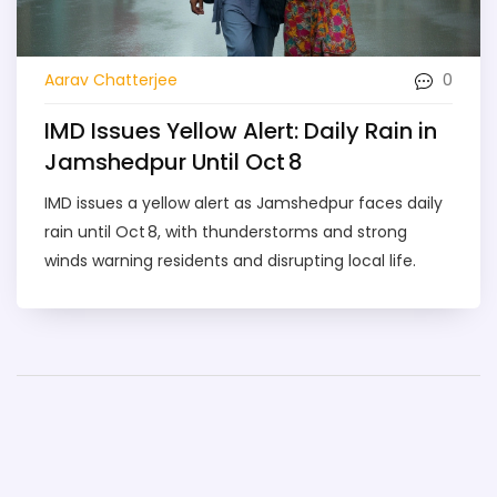
0
Aarav Chatterjee
IMD Issues Yellow Alert: Daily Rain in
Jamshedpur Until Oct 8
IMD issues a yellow alert as Jamshedpur faces daily
rain until Oct 8, with thunderstorms and strong
winds warning residents and disrupting local life.