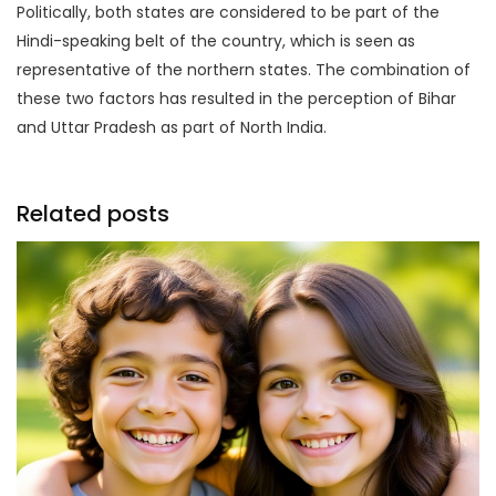
Politically, both states are considered to be part of the
Hindi-speaking belt of the country, which is seen as
representative of the northern states. The combination of
these two factors has resulted in the perception of Bihar
and Uttar Pradesh as part of North India.
Related posts