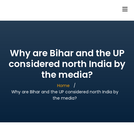
SAI Infotech Solutions
Why are Bihar and the UP
considered north India by
the media?
Home
Why are Bihar and the UP considered north India by
the media?