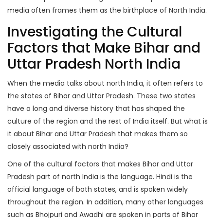
media often frames them as the birthplace of North India.
Investigating the Cultural
Factors that Make Bihar and
Uttar Pradesh North India
When the media talks about north India, it often refers to
the states of Bihar and Uttar Pradesh. These two states
have a long and diverse history that has shaped the
culture of the region and the rest of India itself. But what is
it about Bihar and Uttar Pradesh that makes them so
closely associated with north India?
One of the cultural factors that makes Bihar and Uttar
Pradesh part of north India is the language. Hindi is the
official language of both states, and is spoken widely
throughout the region. In addition, many other languages
such as Bhojpuri and Awadhi are spoken in parts of Bihar