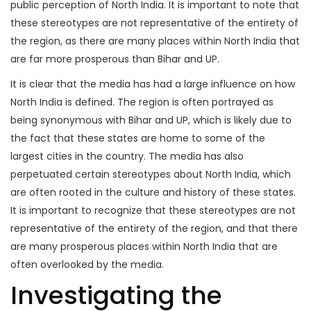
public perception of North India. It is important to note that
these stereotypes are not representative of the entirety of
the region, as there are many places within North India that
are far more prosperous than Bihar and UP.
It is clear that the media has had a large influence on how
North India is defined. The region is often portrayed as
being synonymous with Bihar and UP, which is likely due to
the fact that these states are home to some of the
largest cities in the country. The media has also
perpetuated certain stereotypes about North India, which
are often rooted in the culture and history of these states.
It is important to recognize that these stereotypes are not
representative of the entirety of the region, and that there
are many prosperous places within North India that are
often overlooked by the media.
Investigating the