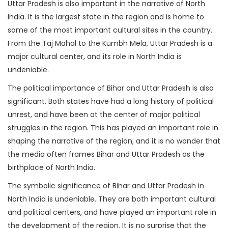
Uttar Pradesh is also important in the narrative of North
India. It is the largest state in the region and is home to
some of the most important cultural sites in the country.
From the Taj Mahal to the Kumbh Mela, Uttar Pradesh is a
major cultural center, and its role in North India is
undeniable.
The political importance of Bihar and Uttar Pradesh is also
significant. Both states have had a long history of political
unrest, and have been at the center of major political
struggles in the region. This has played an important role in
shaping the narrative of the region, and it is no wonder that
the media often frames Bihar and Uttar Pradesh as the
birthplace of North India.
The symbolic significance of Bihar and Uttar Pradesh in
North India is undeniable. They are both important cultural
and political centers, and have played an important role in
the development of the region. It is no surprise that the