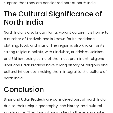
surprise that they are considered part of north India.
The Cultural Significance of
North India
North India is also known for its vibrant culture. It is home to
a number of festivals and is known for its traditional
clothing, food, and music. The region is also known for its
strong religious beliefs, with Hinduism, Buddhism, Jainism,
and Sikhism being some of the most prominent religions.
Bihar and Uttar Pradesh have a long history of religious and
cultural influences, making them integral to the culture of
north India.
Conclusion
Bihar and Uttar Pradesh are considered part of north India
due to their unique geography, rich history, and cultural
significance. Their long-standing ties to the region make