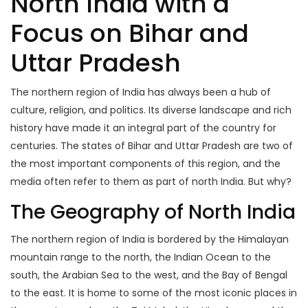
North India with a
Focus on Bihar and
Uttar Pradesh
The northern region of India has always been a hub of
culture, religion, and politics. Its diverse landscape and rich
history have made it an integral part of the country for
centuries. The states of Bihar and Uttar Pradesh are two of
the most important components of this region, and the
media often refer to them as part of north India. But why?
The Geography of North India
The northern region of India is bordered by the Himalayan
mountain range to the north, the Indian Ocean to the
south, the Arabian Sea to the west, and the Bay of Bengal
to the east. It is home to some of the most iconic places in