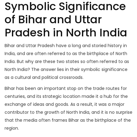
Symbolic Significance
of Bihar and Uttar
Pradesh in North India
Bihar and Uttar Pradesh have a long and storied history in
India, and are often referred to as the birthplace of North
India. But why are these two states so often referred to as
North India? The answer lies in their symbolic significance
as a cultural and political crossroads.
Bihar has been an important stop on the trade routes for
centuries, and its strategic location made it a hub for the
exchange of ideas and goods. As a result, it was a major
contributor to the growth of North India, and it is no surprise
that the media often frames Bihar as the birthplace of the
region.