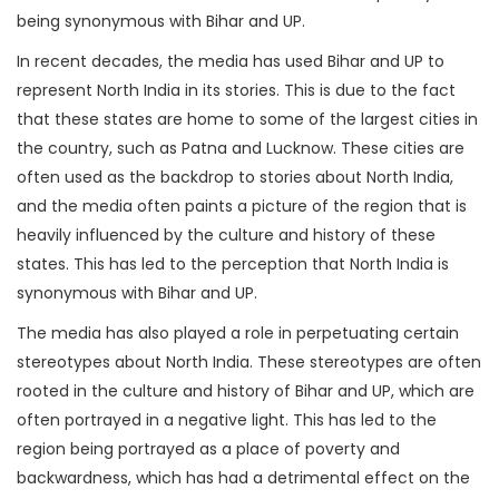
being synonymous with Bihar and UP.
In recent decades, the media has used Bihar and UP to
represent North India in its stories. This is due to the fact
that these states are home to some of the largest cities in
the country, such as Patna and Lucknow. These cities are
often used as the backdrop to stories about North India,
and the media often paints a picture of the region that is
heavily influenced by the culture and history of these
states. This has led to the perception that North India is
synonymous with Bihar and UP.
The media has also played a role in perpetuating certain
stereotypes about North India. These stereotypes are often
rooted in the culture and history of Bihar and UP, which are
often portrayed in a negative light. This has led to the
region being portrayed as a place of poverty and
backwardness, which has had a detrimental effect on the