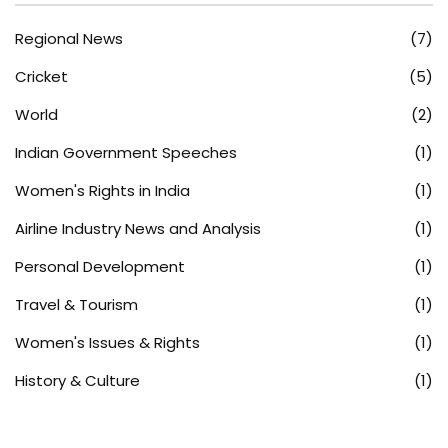
Regional News
(7)
Cricket
(5)
World
(2)
Indian Government Speeches
(1)
Women's Rights in India
(1)
Airline Industry News and Analysis
(1)
Personal Development
(1)
Travel & Tourism
(1)
Women's Issues & Rights
(1)
History & Culture
(1)