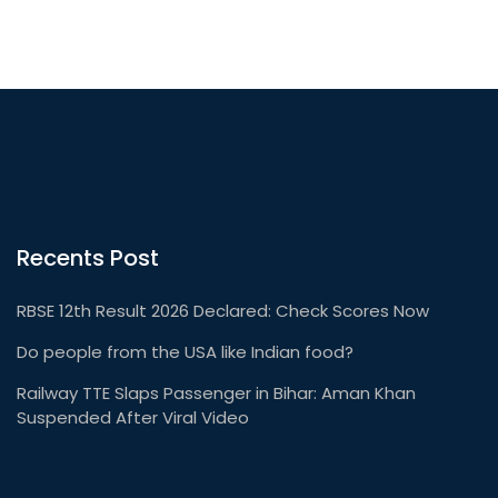
Recents Post
RBSE 12th Result 2026 Declared: Check Scores Now
Do people from the USA like Indian food?
Railway TTE Slaps Passenger in Bihar: Aman Khan
Suspended After Viral Video