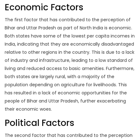
Economic Factors
The first factor that has contributed to the perception of
Bihar and Uttar Pradesh as part of North India is economic.
Both states have some of the lowest per capita incomes in
India, indicating that they are economically disadvantaged
relative to other regions in the country. This is due to a lack
of industry and infrastructure, leading to a low standard of
living and reduced access to basic amenities. Furthermore,
both states are largely rural, with a majority of the
population depending on agriculture for livelihoods. This
has resulted in a lack of economic opportunities for the
people of Bihar and Uttar Pradesh, further exacerbating
their economic woes.
Political Factors
The second factor that has contributed to the perception