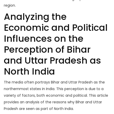
region.
Analyzing the
Economic and Political
Influences on the
Perception of Bihar
and Uttar Pradesh as
North India
The media often portrays Bihar and Uttar Pradesh as the
northernmost states in India. This perception is due to a
variety of factors, both economic and political. This article
provides an analysis of the reasons why Bihar and Uttar
Pradesh are seen as part of North India.