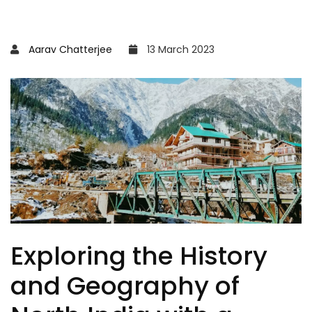
Aarav Chatterjee
13 March 2023
Exploring the History
and Geography of