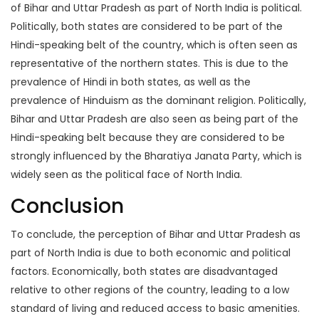
of Bihar and Uttar Pradesh as part of North India is political.
Politically, both states are considered to be part of the
Hindi-speaking belt of the country, which is often seen as
representative of the northern states. This is due to the
prevalence of Hindi in both states, as well as the
prevalence of Hinduism as the dominant religion. Politically,
Bihar and Uttar Pradesh are also seen as being part of the
Hindi-speaking belt because they are considered to be
strongly influenced by the Bharatiya Janata Party, which is
widely seen as the political face of North India.
Conclusion
To conclude, the perception of Bihar and Uttar Pradesh as
part of North India is due to both economic and political
factors. Economically, both states are disadvantaged
relative to other regions of the country, leading to a low
standard of living and reduced access to basic amenities.