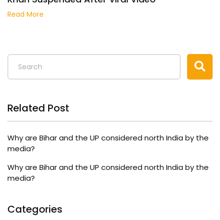
Read More
Related Post
Why are Bihar and the UP considered north India by the
media?
Why are Bihar and the UP considered north India by the
media?
Categories