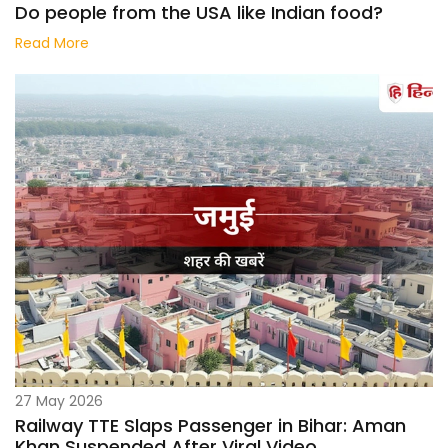
Do people from the USA like Indian food?
Read More
27 May 2026
Railway TTE Slaps Passenger in Bihar: Aman
Khan Suspended After Viral Video