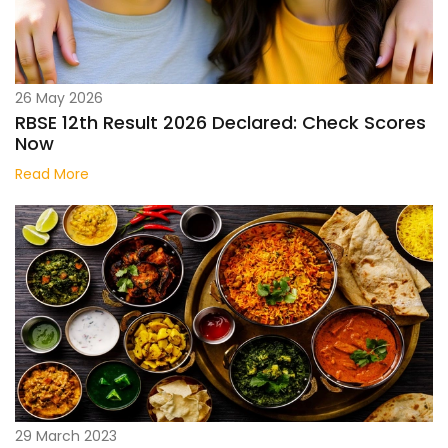
26 May 2026
RBSE 12th Result 2026 Declared: Check Scores
Now
Read More
29 March 2023