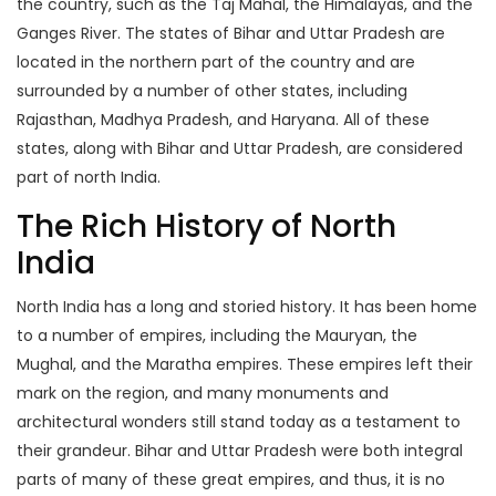
the country, such as the Taj Mahal, the Himalayas, and the
Ganges River. The states of Bihar and Uttar Pradesh are
located in the northern part of the country and are
surrounded by a number of other states, including
Rajasthan, Madhya Pradesh, and Haryana. All of these
states, along with Bihar and Uttar Pradesh, are considered
part of north India.
The Rich History of North
India
North India has a long and storied history. It has been home
to a number of empires, including the Mauryan, the
Mughal, and the Maratha empires. These empires left their
mark on the region, and many monuments and
architectural wonders still stand today as a testament to
their grandeur. Bihar and Uttar Pradesh were both integral
parts of many of these great empires, and thus, it is no