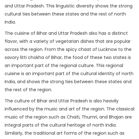
and Uttar Pradesh. This linguistic diversity shows the strong
cultural ties between these states and the rest of north
India.
The cuisine of Bihar and Uttar Pradesh also has a distinct
flavor, with a variety of vegetarian dishes that are popular
across the region. From the spicy chaat of Lucknow to the
savory litti chokha of Bihar, the food of these two states is
an important part of the regional culture. This regional
cuisine is an important part of the cultural identity of north
India, and shows the strong ties between these states and
the rest of the region.
The culture of Bihar and Uttar Pradesh is also heavily
influenced by the music and art of the region. The classical
music of the region such as Chaiti, Thumri, and Bhajan are
integral parts of the cultural heritage of north India.
Similarly, the traditional art forms of the region such as