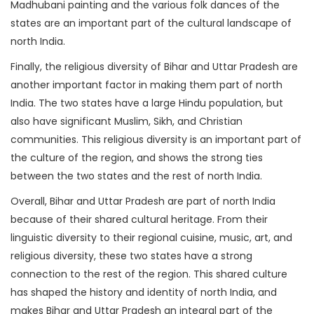
Madhubani painting and the various folk dances of the
states are an important part of the cultural landscape of
north India.
Finally, the religious diversity of Bihar and Uttar Pradesh are
another important factor in making them part of north
India. The two states have a large Hindu population, but
also have significant Muslim, Sikh, and Christian
communities. This religious diversity is an important part of
the culture of the region, and shows the strong ties
between the two states and the rest of north India.
Overall, Bihar and Uttar Pradesh are part of north India
because of their shared cultural heritage. From their
linguistic diversity to their regional cuisine, music, art, and
religious diversity, these two states have a strong
connection to the rest of the region. This shared culture
has shaped the history and identity of north India, and
makes Bihar and Uttar Pradesh an integral part of the