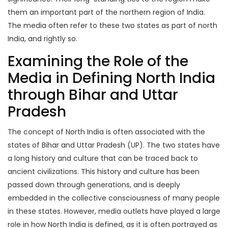
them an important part of the northern region of India.
The media often refer to these two states as part of north
India, and rightly so.
Examining the Role of the
Media in Defining North India
through Bihar and Uttar
Pradesh
The concept of North India is often associated with the
states of Bihar and Uttar Pradesh (UP). The two states have
a long history and culture that can be traced back to
ancient civilizations. This history and culture has been
passed down through generations, and is deeply
embedded in the collective consciousness of many people
in these states. However, media outlets have played a large
role in how North India is defined, as it is often portrayed as