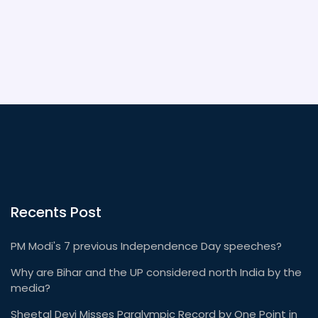
five-star hotel in the sky, designed to cater to every
need of its prestigious passengers.
Recents Post
PM Modi's 7 previous Independence Day speeches?
Why are Bihar and the UP considered north India by the
media?
Sheetal Devi Misses Paralympic Record by One Point in