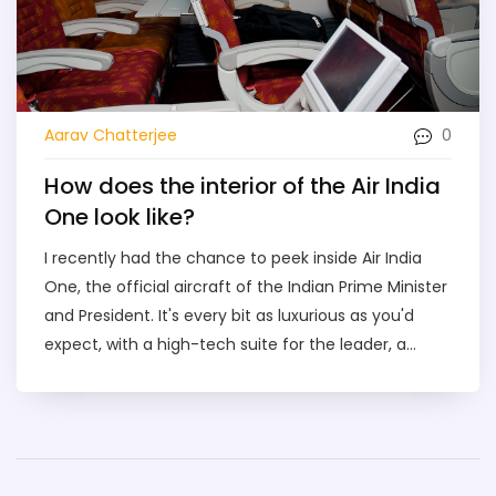
0
Aarav Chatterjee
How does the interior of the Air India
One look like?
I recently had the chance to peek inside Air India
One, the official aircraft of the Indian Prime Minister
and President. It's every bit as luxurious as you'd
expect, with a high-tech suite for the leader, a
mini-medical centre, and even a missile defence
system. The interior is tastefully decorated, exuding
a blend of traditional Indian design with modern
comfort. The plane also includes meeting rooms,
bedrooms, and places for the crew to rest. It's like a