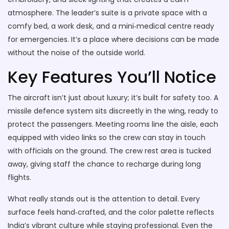
atmosphere. The leader’s suite is a private space with a
comfy bed, a work desk, and a mini‑medical centre ready
for emergencies. It’s a place where decisions can be made
without the noise of the outside world.
Key Features You’ll Notice
The aircraft isn’t just about luxury; it’s built for safety too. A
missile defence system sits discreetly in the wing, ready to
protect the passengers. Meeting rooms line the aisle, each
equipped with video links so the crew can stay in touch
with officials on the ground. The crew rest area is tucked
away, giving staff the chance to recharge during long
flights.
What really stands out is the attention to detail. Every
surface feels hand‑crafted, and the color palette reflects
India’s vibrant culture while staying professional. Even the