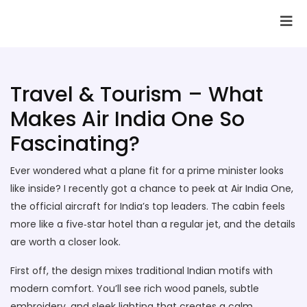
SAI Infotech Solutions
Travel & Tourism – What
Makes Air India One So
Fascinating?
Ever wondered what a plane fit for a prime minister looks
like inside? I recently got a chance to peek at Air India One,
the official aircraft for India’s top leaders. The cabin feels
more like a five‑star hotel than a regular jet, and the details
are worth a closer look.
First off, the design mixes traditional Indian motifs with
modern comfort. You’ll see rich wood panels, subtle
embroidery, and sleek lighting that creates a calm