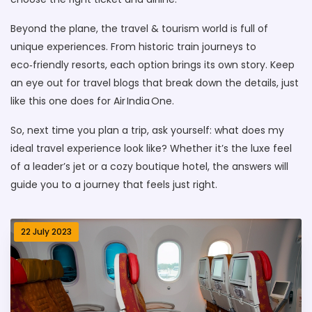
Beyond the plane, the travel & tourism world is full of
unique experiences. From historic train journeys to
eco‑friendly resorts, each option brings its own story. Keep
an eye out for travel blogs that break down the details, just
like this one does for Air India One.
So, next time you plan a trip, ask yourself: what does my
ideal travel experience look like? Whether it’s the luxe feel
of a leader’s jet or a cozy boutique hotel, the answers will
guide you to a journey that feels just right.
22 July 2023