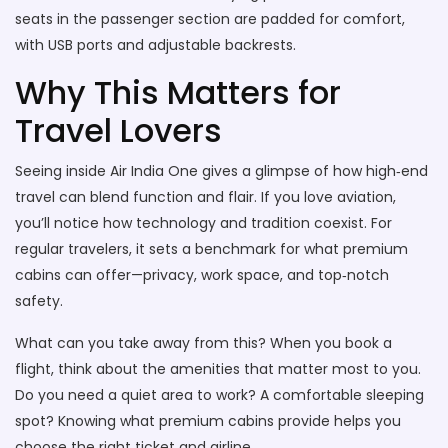
seats in the passenger section are padded for comfort,
with USB ports and adjustable backrests.
Why This Matters for
Travel Lovers
Seeing inside Air India One gives a glimpse of how high‑end
travel can blend function and flair. If you love aviation,
you’ll notice how technology and tradition coexist. For
regular travelers, it sets a benchmark for what premium
cabins can offer—privacy, work space, and top‑notch
safety.
What can you take away from this? When you book a
flight, think about the amenities that matter most to you.
Do you need a quiet area to work? A comfortable sleeping
spot? Knowing what premium cabins provide helps you
choose the right ticket and airline.