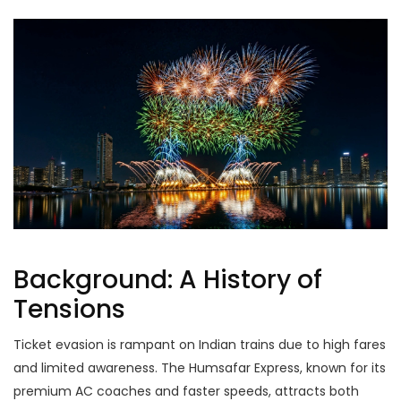
Background: A History of
Tensions
Ticket evasion is rampant on Indian trains due to high fares
and limited awareness. The Humsafar Express, known for its
premium AC coaches and faster speeds, attracts both