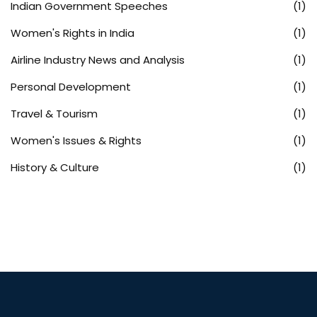
Indian Government Speeches
(1)
Women's Rights in India
(1)
Airline Industry News and Analysis
(1)
Personal Development
(1)
Travel & Tourism
(1)
Women's Issues & Rights
(1)
History & Culture
(1)