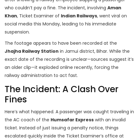
who couldn’t pay a fine. The incident, involving
Aman
Khan
,
Ticket Examiner
of
Indian Railways
, went viral on
social media this Monday, leading to his immediate
suspension.
The footage appears to have been recorded at the
Jhajha Railway Station
in Jamui district, Bihar. While the
exact date of the recording is unclear—sources suggest it’s
an older clip—it exploded online recently, forcing the
railway administration to act fast.
The Incident: A Clash Over
Fines
Here’s what happened. A passenger was caught traveling in
the AC coach of the
Humsafar Express
with an invalid
ticket. Instead of just issuing a penalty notice, things
escalated quickly inside the Ticket Examiner’s office at