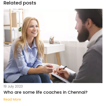
Related posts
19 July 2023
Who are some life coaches in Chennai?
Read More