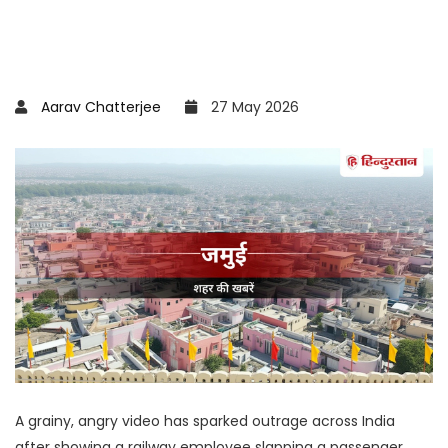
Aarav Chatterjee
27 May 2026
A grainy, angry video has sparked outrage across India
after showing a railway employee slapping a passenger