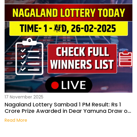
17 November 2025
Nagaland Lottery Sambad 1 PM Result: Rs 1
Crore Prize Awarded in Dear Yamuna Draw on
October 26, 2025
Read More