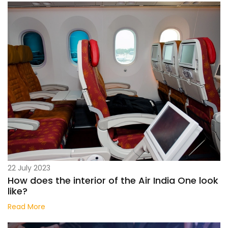
22 July 2023
How does the interior of the Air India One look
like?
Read More