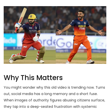
Why This Matters
You might wonder why this old video is trending now. Turns
out, social media has a long memory and a short fuse.
When images of authority figures abusing citizens surface,
they tap into a deep-seated frustration with systemic