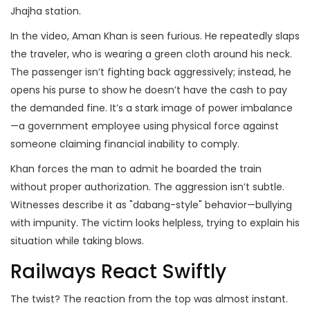
Jhajha station.
In the video, Aman Khan is seen furious. He repeatedly slaps
the traveler, who is wearing a green cloth around his neck.
The passenger isn’t fighting back aggressively; instead, he
opens his purse to show he doesn’t have the cash to pay
the demanded fine. It’s a stark image of power imbalance
—a government employee using physical force against
someone claiming financial inability to comply.
Khan forces the man to admit he boarded the train
without proper authorization. The aggression isn’t subtle.
Witnesses describe it as "dabang-style" behavior—bullying
with impunity. The victim looks helpless, trying to explain his
situation while taking blows.
Railways React Swiftly
The twist? The reaction from the top was almost instant.