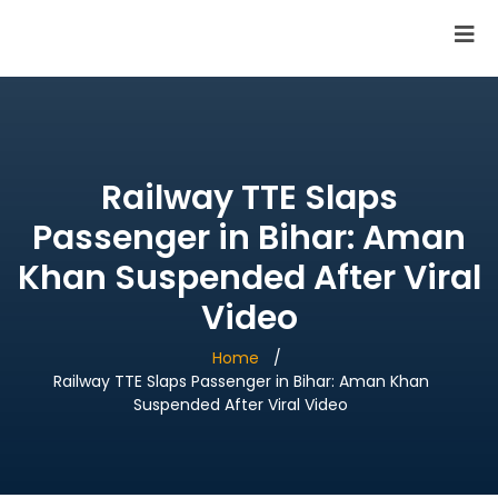
SAI Infotech Solutions
Railway TTE Slaps
Passenger in Bihar: Aman
Khan Suspended After Viral
Video
Home
Railway TTE Slaps Passenger in Bihar: Aman Khan
Suspended After Viral Video