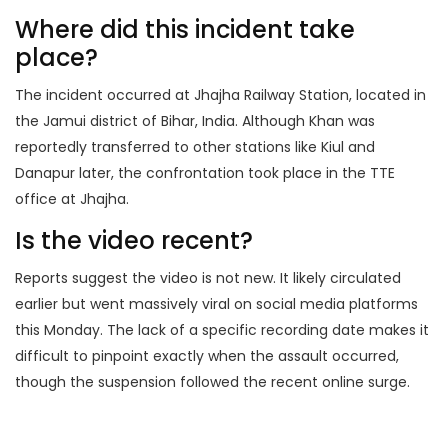
Where did this incident take
place?
The incident occurred at Jhajha Railway Station, located in
the Jamui district of Bihar, India. Although Khan was
reportedly transferred to other stations like Kiul and
Danapur later, the confrontation took place in the TTE
office at Jhajha.
Is the video recent?
Reports suggest the video is not new. It likely circulated
earlier but went massively viral on social media platforms
this Monday. The lack of a specific recording date makes it
difficult to pinpoint exactly when the assault occurred,
though the suspension followed the recent online surge.