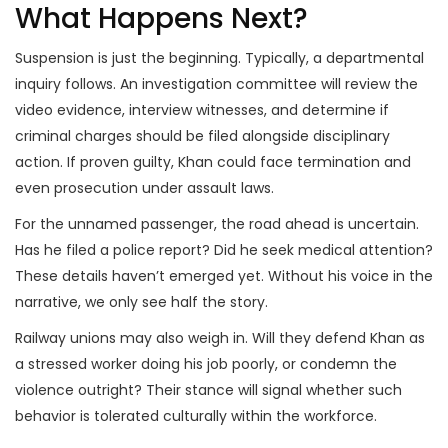
What Happens Next?
Suspension is just the beginning. Typically, a departmental
inquiry follows. An investigation committee will review the
video evidence, interview witnesses, and determine if
criminal charges should be filed alongside disciplinary
action. If proven guilty, Khan could face termination and
even prosecution under assault laws.
For the unnamed passenger, the road ahead is uncertain.
Has he filed a police report? Did he seek medical attention?
These details haven’t emerged yet. Without his voice in the
narrative, we only see half the story.
Railway unions may also weigh in. Will they defend Khan as
a stressed worker doing his job poorly, or condemn the
violence outright? Their stance will signal whether such
behavior is tolerated culturally within the workforce.