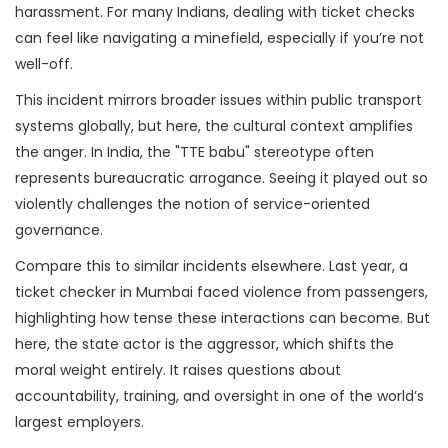
harassment. For many Indians, dealing with ticket checks
can feel like navigating a minefield, especially if you’re not
well-off.
This incident mirrors broader issues within public transport
systems globally, but here, the cultural context amplifies
the anger. In India, the "TTE babu" stereotype often
represents bureaucratic arrogance. Seeing it played out so
violently challenges the notion of service-oriented
governance.
Compare this to similar incidents elsewhere. Last year, a
ticket checker in Mumbai faced violence from passengers,
highlighting how tense these interactions can become. But
here, the state actor is the aggressor, which shifts the
moral weight entirely. It raises questions about
accountability, training, and oversight in one of the world’s
largest employers.