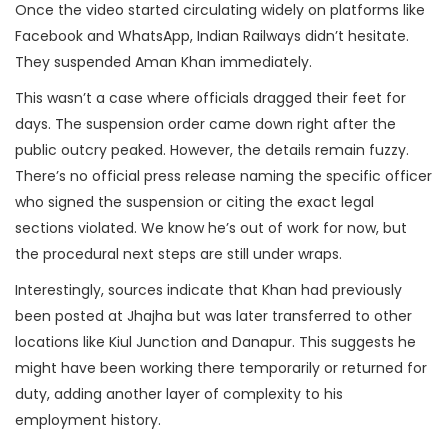
Once the video started circulating widely on platforms like
Facebook and WhatsApp, Indian Railways didn’t hesitate.
They suspended Aman Khan immediately.
This wasn’t a case where officials dragged their feet for
days. The suspension order came down right after the
public outcry peaked. However, the details remain fuzzy.
There’s no official press release naming the specific officer
who signed the suspension or citing the exact legal
sections violated. We know he’s out of work for now, but
the procedural next steps are still under wraps.
Interestingly, sources indicate that Khan had previously
been posted at Jhajha but was later transferred to other
locations like Kiul Junction and Danapur. This suggests he
might have been working there temporarily or returned for
duty, adding another layer of complexity to his
employment history.