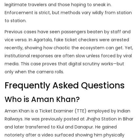
legitimate travelers and those hoping to sneak in.
Enforcement is strict, but methods vary wildly from station
to station.
Previous cases have seen passengers beaten by staff and
vice versa. In Agartala, fake ticket checkers were arrested
recently, showing how chaotic the ecosystem can get. Yet,
institutional responses are often slow unless forced by viral
media. This case proves that digital scrutiny works—but
only when the camera rolls.
Frequently Asked Questions
Who is Aman Khan?
Aman Khan is a Ticket Examiner (TTE) employed by Indian
Railways. He was previously posted at Jhajha Station in Bihar
and later transferred to Kiul and Danapur. He gained
notoriety after a video surfaced showing him physically