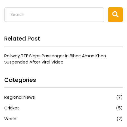
Related Post
Railway TTE Slaps Passenger in Bihar: Aman Khan
Suspended After Viral Video
Categories
Regional News
(7)
Cricket
(5)
World
(2)