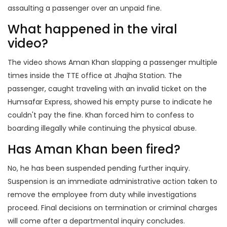
assaulting a passenger over an unpaid fine.
What happened in the viral
video?
The video shows Aman Khan slapping a passenger multiple
times inside the TTE office at Jhajha Station. The
passenger, caught traveling with an invalid ticket on the
Humsafar Express, showed his empty purse to indicate he
couldn't pay the fine. Khan forced him to confess to
boarding illegally while continuing the physical abuse.
Has Aman Khan been fired?
No, he has been suspended pending further inquiry.
Suspension is an immediate administrative action taken to
remove the employee from duty while investigations
proceed. Final decisions on termination or criminal charges
will come after a departmental inquiry concludes.