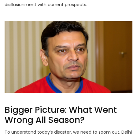
disillusionment with current prospects.
Bigger Picture: What Went
Wrong All Season?
To understand today’s disaster, we need to zoom out. Delhi