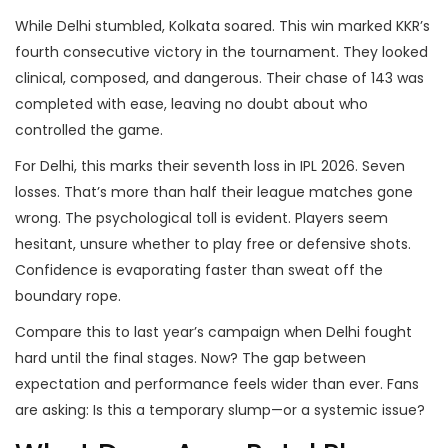
While Delhi stumbled, Kolkata soared. This win marked KKR’s
fourth consecutive victory in the tournament. They looked
clinical, composed, and dangerous. Their chase of 143 was
completed with ease, leaving no doubt about who
controlled the game.
For Delhi, this marks their seventh loss in IPL 2026. Seven
losses. That’s more than half their league matches gone
wrong. The psychological toll is evident. Players seem
hesitant, unsure whether to play free or defensive shots.
Confidence is evaporating faster than sweat off the
boundary rope.
Compare this to last year’s campaign when Delhi fought
hard until the final stages. Now? The gap between
expectation and performance feels wider than ever. Fans
are asking: Is this a temporary slump—or a systemic issue?