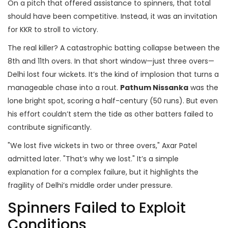
On a pitch that offered assistance to spinners, that total
should have been competitive. Instead, it was an invitation
for KKR to stroll to victory.
The real killer? A catastrophic batting collapse between the
8th and 11th overs. In that short window—just three overs—
Delhi lost four wickets. It’s the kind of implosion that turns a
manageable chase into a rout.
Pathum Nissanka
was the
lone bright spot, scoring a half-century (50 runs). But even
his effort couldn’t stem the tide as other batters failed to
contribute significantly.
"We lost five wickets in two or three overs," Axar Patel
admitted later. "That’s why we lost." It’s a simple
explanation for a complex failure, but it highlights the
fragility of Delhi’s middle order under pressure.
Spinners Failed to Exploit
Conditions