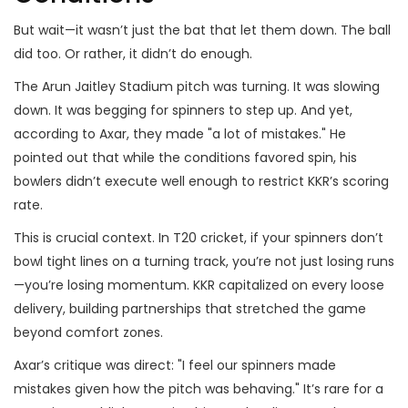
But wait—it wasn’t just the bat that let them down. The ball
did too. Or rather, it didn’t do enough.
The Arun Jaitley Stadium pitch was turning. It was slowing
down. It was begging for spinners to step up. And yet,
according to Axar, they made "a lot of mistakes." He
pointed out that while the conditions favored spin, his
bowlers didn’t execute well enough to restrict KKR’s scoring
rate.
This is crucial context. In T20 cricket, if your spinners don’t
bowl tight lines on a turning track, you’re not just losing runs
—you’re losing momentum. KKR capitalized on every loose
delivery, building partnerships that stretched the game
beyond comfort zones.
Axar’s critique was direct: "I feel our spinners made
mistakes given how the pitch was behaving." It’s rare for a