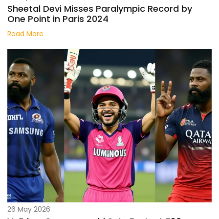
Sheetal Devi Misses Paralympic Record by
One Point in Paris 2024
Read More
26 May 2026