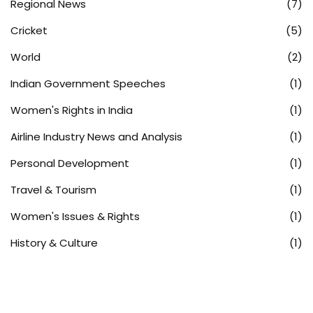
Regional News
(7)
Cricket
(5)
World
(2)
Indian Government Speeches
(1)
Women's Rights in India
(1)
Airline Industry News and Analysis
(1)
Personal Development
(1)
Travel & Tourism
(1)
Women's Issues & Rights
(1)
History & Culture
(1)