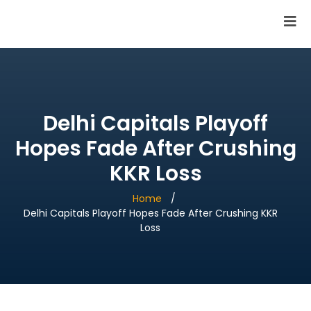
SAI Infotech Solutions
Delhi Capitals Playoff
Hopes Fade After Crushing
KKR Loss
Home
Delhi Capitals Playoff Hopes Fade After Crushing KKR
Loss