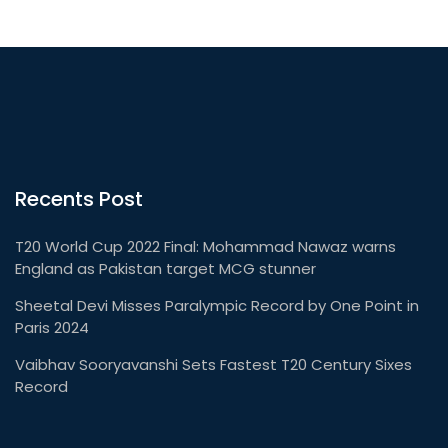
Recents Post
T20 World Cup 2022 Final: Mohammad Nawaz warns
England as Pakistan target MCG stunner
Sheetal Devi Misses Paralympic Record by One Point in
Paris 2024
Vaibhav Sooryavanshi Sets Fastest T20 Century Sixes
Record