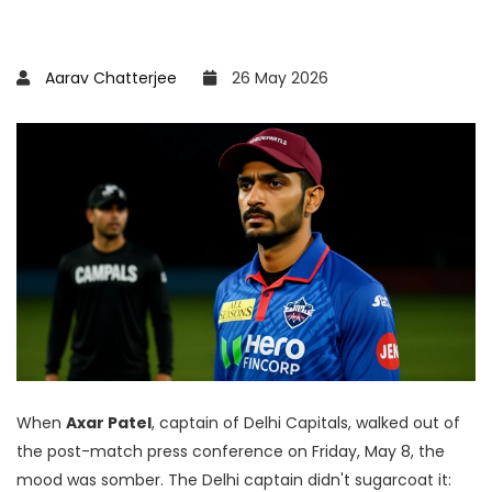
Aarav Chatterjee
26 May 2026
When
Axar Patel
,
captain
of
Delhi Capitals
, walked out of
the post-match press conference on Friday, May 8, the
mood was somber. The Delhi captain didn't sugarcoat it: