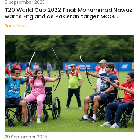
8 September 2025
T20 World Cup 2022 Final: Mohammad Nawaz
warns England as Pakistan target MCG
stunner
Read More
29 September 2025