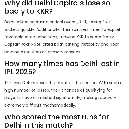
Why did Delhi Capitals lose so
badly to KKR?
Delhi collapsed during critical overs (8–11), losing four
wickets quickly. Additionally, their spinners failed to exploit
favorable pitch conditions, allowing KKR to score freely.
Captain Axar Patel cited both batting instability and poor
bowling execution as primary reasons.
How many times has Delhi lost in
IPL 2026?
This was Delhi’s seventh defeat of the season. With such a
high number of losses, their chances of qualifying for
playoffs have diminished significantly, making recovery
extremely difficult mathematically.
Who scored the most runs for
Delhi in this match?