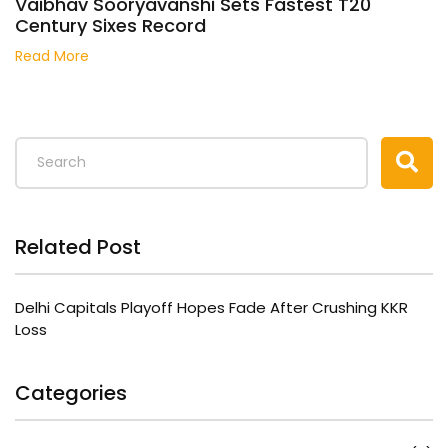
Vaibhav Sooryavanshi Sets Fastest T20
Century Sixes Record
Read More
Related Post
Delhi Capitals Playoff Hopes Fade After Crushing KKR
Loss
Categories