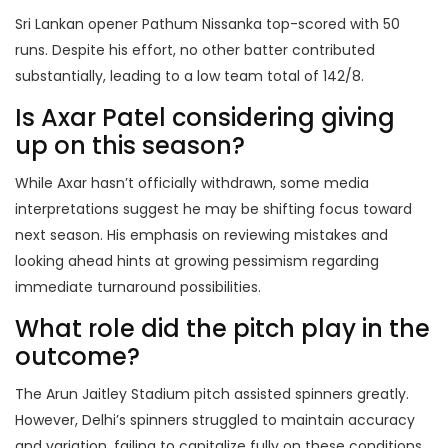
Sri Lankan opener Pathum Nissanka top-scored with 50
runs. Despite his effort, no other batter contributed
substantially, leading to a low team total of 142/8.
Is Axar Patel considering giving
up on this season?
While Axar hasn’t officially withdrawn, some media
interpretations suggest he may be shifting focus toward
next season. His emphasis on reviewing mistakes and
looking ahead hints at growing pessimism regarding
immediate turnaround possibilities.
What role did the pitch play in the
outcome?
The Arun Jaitley Stadium pitch assisted spinners greatly.
However, Delhi’s spinners struggled to maintain accuracy
and variation, failing to capitalize fully on these conditions