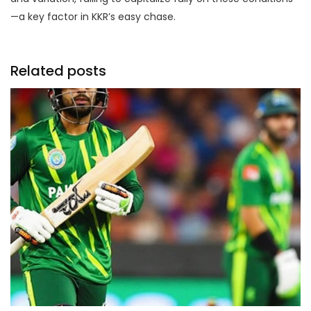
—a key factor in KKR’s easy chase.
Related posts