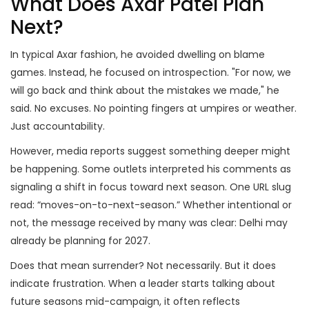
What Does Axar Patel Plan
Next?
In typical Axar fashion, he avoided dwelling on blame
games. Instead, he focused on introspection. "For now, we
will go back and think about the mistakes we made," he
said. No excuses. No pointing fingers at umpires or weather.
Just accountability.
However, media reports suggest something deeper might
be happening. Some outlets interpreted his comments as
signaling a shift in focus toward next season. One URL slug
read: “moves-on-to-next-season.” Whether intentional or
not, the message received by many was clear: Delhi may
already be planning for 2027.
Does that mean surrender? Not necessarily. But it does
indicate frustration. When a leader starts talking about
future seasons mid-campaign, it often reflects