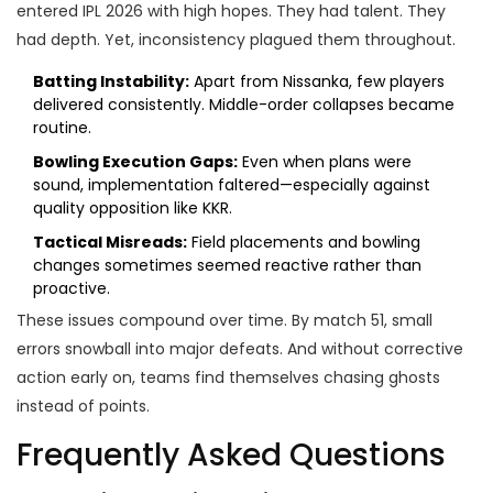
entered IPL 2026 with high hopes. They had talent. They
had depth. Yet, inconsistency plagued them throughout.
Batting Instability:
Apart from Nissanka, few players
delivered consistently. Middle-order collapses became
routine.
Bowling Execution Gaps:
Even when plans were
sound, implementation faltered—especially against
quality opposition like KKR.
Tactical Misreads:
Field placements and bowling
changes sometimes seemed reactive rather than
proactive.
These issues compound over time. By match 51, small
errors snowball into major defeats. And without corrective
action early on, teams find themselves chasing ghosts
instead of points.
Frequently Asked Questions