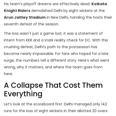
his team's playoff dreams are effectively dead.
Kolkata
Knight Riders
demolished Delhi by eight wickets at the
Arun Jaitley Stadium
in New Delhi, handing the hosts their
seventh defeat of the season.
The loss wasn't just a game lost; it was a statement of
intent from KKR and a stark reality check for DC. With this
crushing defeat, Delhi’s path to the postseason has
become nearly impassable. For fans who hoped for a late
surge, the numbers tell a different story. Here’s what went
wrong, why it matters, and where the team goes from
here.
A Collapse That Cost Them
Everything
Let’s look at the scoreboard first. Delhi managed only 142
runs for the loss of eight wickets in their allotted 20 overs.