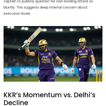
captain to publicly question his own bowling attack so
bluntly. This suggests deep internal concern about
execution levels.
KKR’s Momentum vs. Delhi’s
Decline