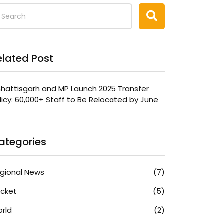
elated Post
hattisgarh and MP Launch 2025 Transfer
licy: 60,000+ Staff to Be Relocated by June
ategories
gional News
(7)
icket
(5)
rld
(2)