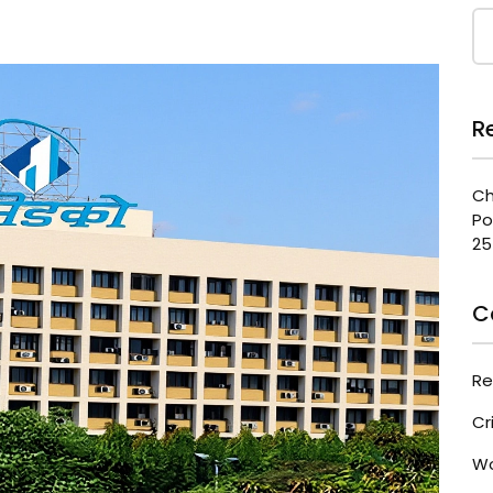
R
Ch
Po
25
C
Re
Cr
Wo