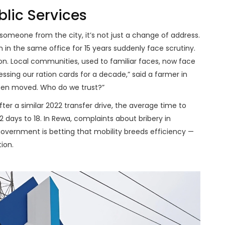
blic Services
 someone from the city, it’s not just a change of address.
n in the same office for 15 years suddenly face scrutiny.
on. Local communities, used to familiar faces, now face
sing our ration cards for a decade,” said a farmer in
been moved. Who do we trust?”
after a similar 2022 transfer drive, the average time to
 days to 18. In
Rewa
, complaints about bribery in
government is betting that mobility breeds efficiency —
ion.