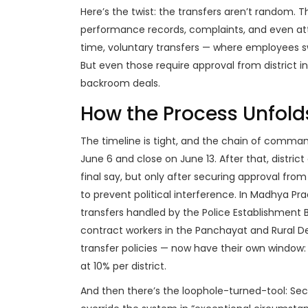
Here’s the twist: the transfers aren’t random. Th
performance records, complaints, and even att
time, voluntary transfers — where employees s
But even those require approval from district
backroom deals.
How the Process Unfold
The timeline is tight, and the chain of command
June 6 and close on June 13. After that, distric
final say, but only after securing approval from
to prevent political interference. In
Madhya Pra
transfers handled by the Police Establishment 
contract workers in the
Panchayat and Rural 
transfer policies — now have their own window: 
at 10% per district.
And then there’s the loophole-turned-tool: Sect