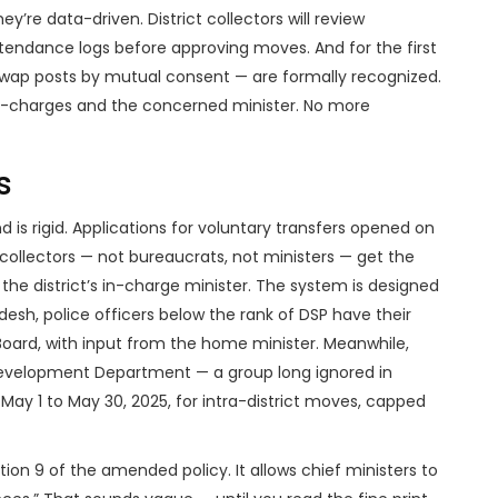
ey’re data-driven. District collectors will review
endance logs before approving moves. And for the first
wap posts by mutual consent — are formally recognized.
 in-charges and the concerned minister. No more
s
 is rigid. Applications for voluntary transfers opened on
t collectors — not bureaucrats, not ministers — get the
 the district’s in-charge minister. The system is designed
desh
, police officers below the rank of DSP have their
Board, with input from the home minister. Meanwhile,
Development Department
— a group long ignored in
May 1 to May 30, 2025, for intra-district moves, capped
ion 9 of the amended policy. It allows chief ministers to