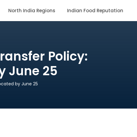
North India Regions
Indian Food Reputation
ansfer Policy:
by June 25
located by June 25