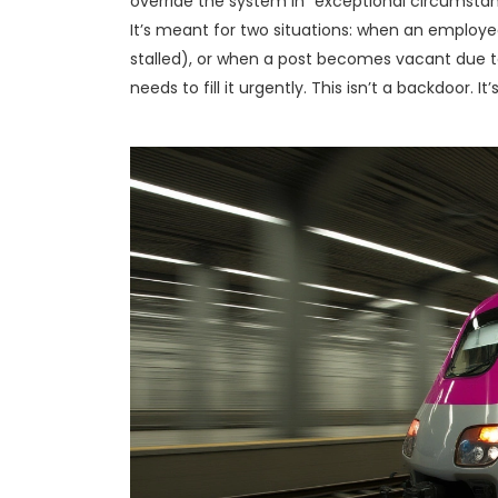
override the system in “exceptional circumstan
It’s meant for two situations: when an employee
stalled), or when a post becomes vacant due t
needs to fill it urgently. This isn’t a backdoor. It