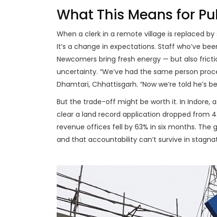
What This Means for Pu
When a clerk in a remote village is replaced by
It’s a change in expectations. Staff who’ve bee
Newcomers bring fresh energy — but also fricti
uncertainty. “We’ve had the same person proces
Dhamtari
,
Chhattisgarh
. “Now we’re told he’s 
But the trade-off might be worth it. In
Indore
, 
clear a land record application dropped from 42
revenue offices fell by 63% in six months. The 
and that accountability can’t survive in stagnat