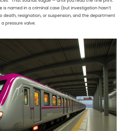
ces.” That sounds vague — until you read the fine print.
 is named in a criminal case (but investigation hasn’t
o death, resignation, or suspension, and the department
’s a pressure valve.