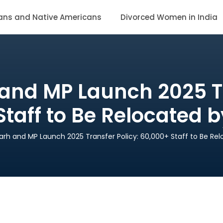
ans and Native Americans
Divorced Women in India
and MP Launch 2025 Tr
taff to Be Relocated 
arh and MP Launch 2025 Transfer Policy: 60,000+ Staff to Be Re