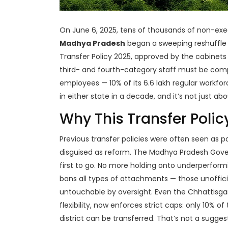
On June 6, 2025, tens of thousands of non-ex
Madhya Pradesh
began a sweeping reshuffle t
Transfer Policy 2025
, approved by the cabinets o
third- and fourth-category staff must be comp
employees — 10% of its 6.6 lakh regular workforc
in either state in a decade, and it’s not just ab
Why This Transfer Policy
Previous transfer policies were often seen as pol
disguised as reform. The
Madhya Pradesh Gov
first to go. No more holding onto underperformi
bans all types of attachments — those unoffi
untouchable by oversight. Even the
Chhattisg
flexibility, now enforces strict caps: only 10% 
district can be transferred. That’s not a suggestio