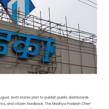
August, both states plan to publish public dashboards
cs, and citizen feedback. The
Madhya Pradesh Chief