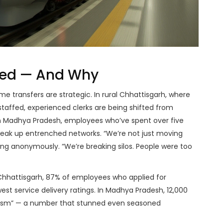
ved — And Why
e transfers are strategic. In rural
Chhattisgarh
, where
staffed, experienced clerks are being shifted from
n
Madhya Pradesh
, employees who’ve spent over five
break up entrenched networks. “We’re not just moving
ing anonymously. “We’re breaking silos. People were too
Chhattisgarh
, 87% of employees who applied for
st service delivery ratings. In
Madhya Pradesh
, 12,000
eism” — a number that stunned even seasoned