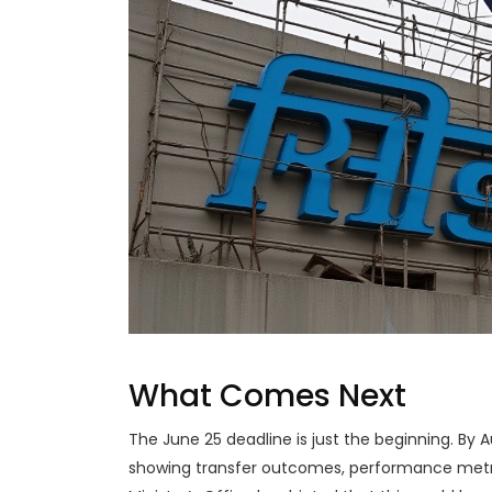
What Comes Next
The June 25 deadline is just the beginning. By 
showing transfer outcomes, performance metri