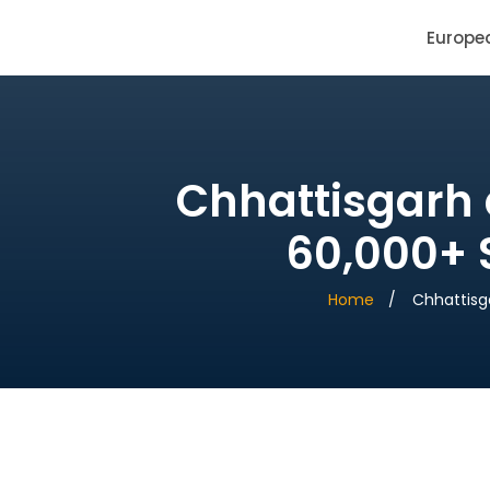
SAI Infotech Solutions
Europe
Chhattisgarh 
60,000+ S
Home
Chhattisg