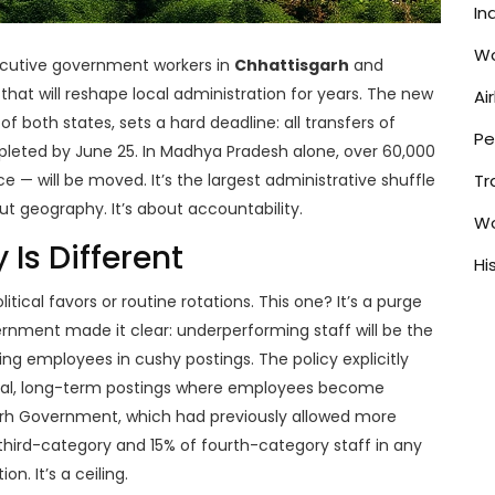
In
Wo
ecutive government workers in
Chhattisgarh
and
hat will reshape local administration for years. The new
Ai
f both states, sets a hard deadline: all transfers of
Pe
leted by June 25. In
Madhya Pradesh
alone, over 60,000
e — will be moved. It’s the largest administrative shuffle
Tr
out geography. It’s about accountability.
Wo
 Is Different
Hi
itical favors or routine rotations. This one? It’s a purge
ernment
made it clear: underperforming staff will be the
ng employees in cushy postings. The policy explicitly
cial, long-term postings where employees become
arh Government
, which had previously allowed more
of third-category and 15% of fourth-category staff in any
n. It’s a ceiling.