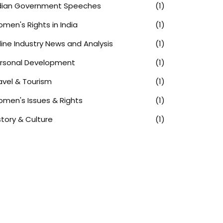
dian Government Speeches
(1)
men's Rights in India
(1)
rline Industry News and Analysis
(1)
rsonal Development
(1)
avel & Tourism
(1)
men's Issues & Rights
(1)
story & Culture
(1)