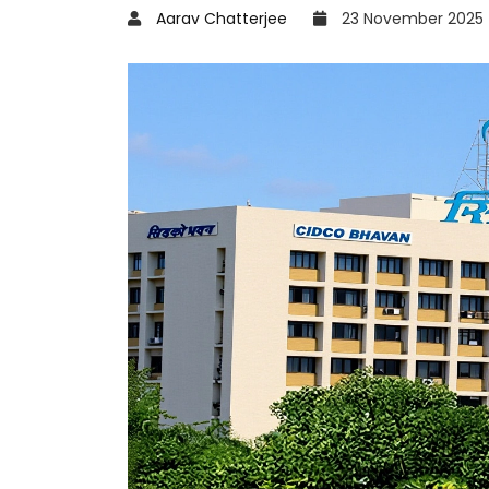
Aarav Chatterjee
23 November 2025