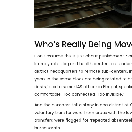
Who’s Really Being Mo
Don’t assume this is just about punishment. Som
literacy rates lag and health centers are under
district headquarters to remote sub-centers. I
years in the same block are being rotated to 
desks,” said a senior IAS officer in
Bhopal
, speak
comfortable. Too connected. Too invisible.”
And the numbers tell a story: in one district of
voluntary transfer were from areas with the lowe
transfers were flagged for “repeated absente
bureaucrats.