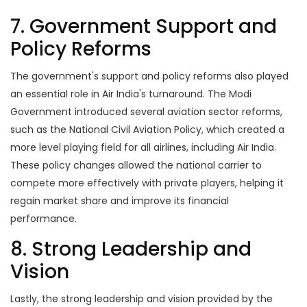
7. Government Support and
Policy Reforms
The government's support and policy reforms also played
an essential role in Air India's turnaround. The Modi
Government introduced several aviation sector reforms,
such as the National Civil Aviation Policy, which created a
more level playing field for all airlines, including Air India.
These policy changes allowed the national carrier to
compete more effectively with private players, helping it
regain market share and improve its financial
performance.
8. Strong Leadership and
Vision
Lastly, the strong leadership and vision provided by the