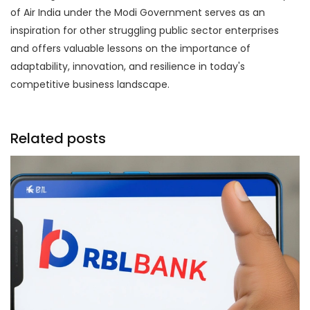
of Air India under the Modi Government serves as an
inspiration for other struggling public sector enterprises
and offers valuable lessons on the importance of
adaptability, innovation, and resilience in today's
competitive business landscape.
Related posts