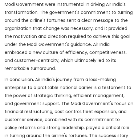
Modi Government were instrumental in driving Air India's
transformation. The government's commitment to turning
around the airline's fortunes sent a clear message to the
organization that change was necessary, and it provided
the motivation and direction required to achieve this goal.
Under the Modi Government's guidance, Air India
embraced a new culture of efficiency, competitiveness,
and customer-centricity, which ultimately led to its
remarkable turnaround.
In conclusion, Air India's journey from a loss-making
enterprise to a profitable national carrier is a testament to
the power of strategic thinking, efficient management,
and government support. The Modi Government's focus on
financial restructuring, cost control, fleet expansion, and
customer service, combined with its commitment to
policy reforms and strong leadership, played a critical role
in turning around the airline's fortunes. The success story