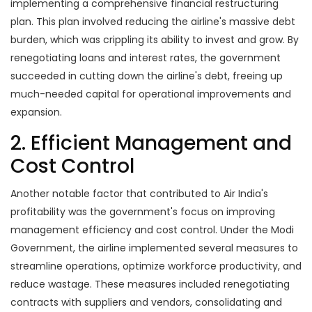
implementing a comprehensive financial restructuring
plan. This plan involved reducing the airline's massive debt
burden, which was crippling its ability to invest and grow. By
renegotiating loans and interest rates, the government
succeeded in cutting down the airline's debt, freeing up
much-needed capital for operational improvements and
expansion.
2. Efficient Management and
Cost Control
Another notable factor that contributed to Air India's
profitability was the government's focus on improving
management efficiency and cost control. Under the Modi
Government, the airline implemented several measures to
streamline operations, optimize workforce productivity, and
reduce wastage. These measures included renegotiating
contracts with suppliers and vendors, consolidating and