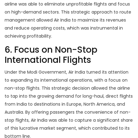
airline was able to eliminate unprofitable flights and focus
on high-demand sectors. This strategic approach to route
management allowed Air India to maximize its revenues
and reduce operating costs, which was instrumental in
achieving profitability.
6. Focus on Non-Stop
International Flights
Under the Modi Government, Air India turned its attention
to expanding its international operations, with a focus on
non-stop flights. This strategic decision allowed the airline
to tap into the growing demand for long-haul, direct flights
from India to destinations in Europe, North America, and
Australia. By offering passengers the convenience of non-
stop flights, Air India was able to capture a significant share
of this lucrative market segment, which contributed to its
bottom line.