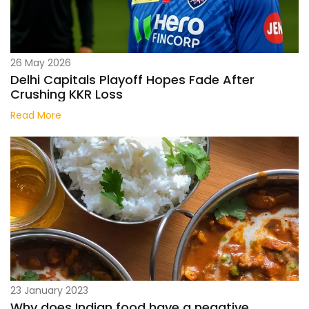
26 May 2026
Delhi Capitals Playoff Hopes Fade After
Crushing KKR Loss
Read More
23 January 2023
Why does Indian food have a negative