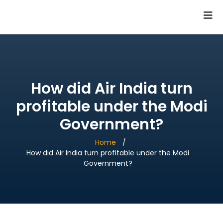
SAI Infotech Solutions
How did Air India turn
profitable under the Modi
Government?
Home
How did Air India turn profitable under the Modi
Government?