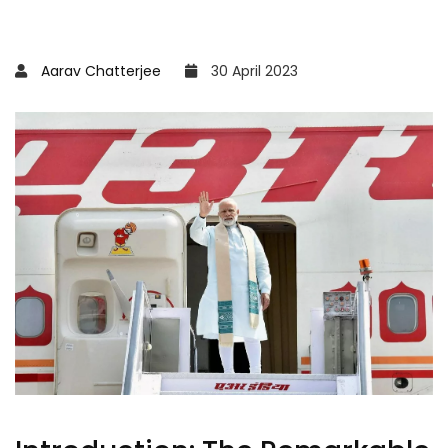
Aarav Chatterjee
30 April 2023