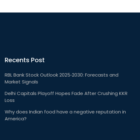
Recents Post
RBL Bank Stock Outlook 2025‑2030: Forecasts and
Market Signals
Delhi Capitals Playoff Hopes Fade After Crushing KKR
Loss
Why does Indian food have a negative reputation in
America?