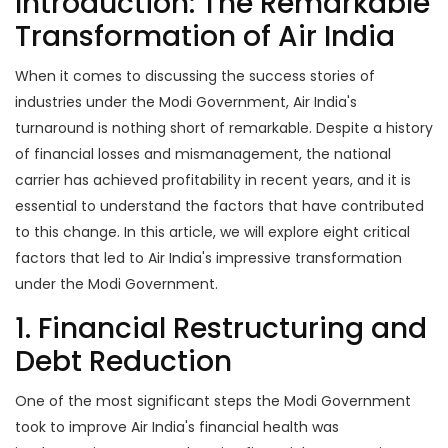
Introduction: The Remarkable
Transformation of Air India
When it comes to discussing the success stories of
industries under the Modi Government, Air India's
turnaround is nothing short of remarkable. Despite a history
of financial losses and mismanagement, the national
carrier has achieved profitability in recent years, and it is
essential to understand the factors that have contributed
to this change. In this article, we will explore eight critical
factors that led to Air India's impressive transformation
under the Modi Government.
1. Financial Restructuring and
Debt Reduction
One of the most significant steps the Modi Government
took to improve Air India's financial health was