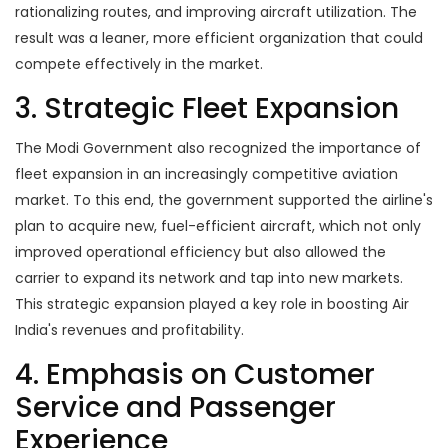
rationalizing routes, and improving aircraft utilization. The
result was a leaner, more efficient organization that could
compete effectively in the market.
3. Strategic Fleet Expansion
The Modi Government also recognized the importance of
fleet expansion in an increasingly competitive aviation
market. To this end, the government supported the airline's
plan to acquire new, fuel-efficient aircraft, which not only
improved operational efficiency but also allowed the
carrier to expand its network and tap into new markets.
This strategic expansion played a key role in boosting Air
India's revenues and profitability.
4. Emphasis on Customer
Service and Passenger
Experience