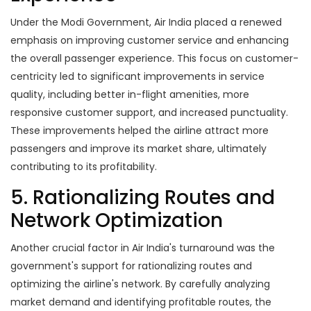
Under the Modi Government, Air India placed a renewed
emphasis on improving customer service and enhancing
the overall passenger experience. This focus on customer-
centricity led to significant improvements in service
quality, including better in-flight amenities, more
responsive customer support, and increased punctuality.
These improvements helped the airline attract more
passengers and improve its market share, ultimately
contributing to its profitability.
5. Rationalizing Routes and
Network Optimization
Another crucial factor in Air India's turnaround was the
government's support for rationalizing routes and
optimizing the airline's network. By carefully analyzing
market demand and identifying profitable routes, the