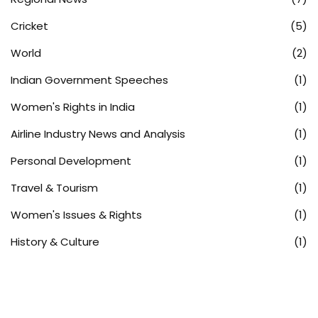
Cricket
(5)
World
(2)
Indian Government Speeches
(1)
Women's Rights in India
(1)
Airline Industry News and Analysis
(1)
Personal Development
(1)
Travel & Tourism
(1)
Women's Issues & Rights
(1)
History & Culture
(1)