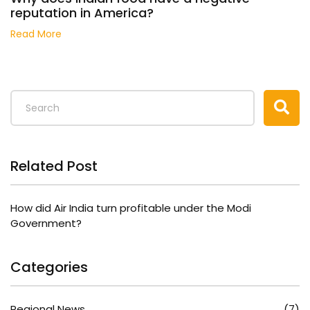
reputation in America?
Read More
Related Post
How did Air India turn profitable under the Modi
Government?
Categories
Regional News
(7)