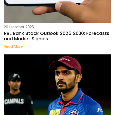
20 October 2025
RBL Bank Stock Outlook 2025‑2030: Forecasts
and Market Signals
Read More