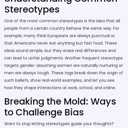
Stereotypes
One of the most common stereotypes is the idea that all
people from a certain country behave the same way. For
example, many think Europeans are always punctual or
that Americans never eat anything but fast food. These
ideas sound simple, but they erase real differences and
can lead to unfair judgments. Another frequent stereotype
targets gender: assuming women are naturally nurturing or
men are always tough. These tags break down the origin of
such beliefs, show real‑world examples, and let you see
how they shape interactions at work, school, and online.
Breaking the Mold: Ways
to Challenge Bias
Want to stop letting stereotypes guide your thoughts?