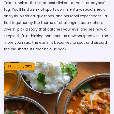
Take a look at the list of posts linked to the “stereotypes”
tag. You’ll find a mix of sports commentary, social media
analysis, historical questions, and personal experiences—all
tied together by the theme of challenging assumptions.
Dive in, pick a story that catches your eye, and see how a
simple shift in thinking can open up new perspectives. The
more you read, the easier it becomes to spot and discard
the old shortcuts that hold us back.
23 January 2023