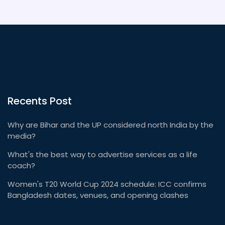
Recents Post
Why are Bihar and the UP considered north India by the
media?
What's the best way to advertise services as a life
coach?
Women's T20 World Cup 2024 schedule: ICC confirms
Bangladesh dates, venues, and opening clashes