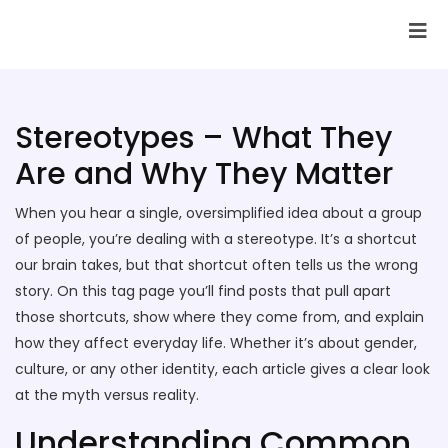
SAI Infotech Solutions
Stereotypes – What They
Are and Why They Matter
When you hear a single, oversimplified idea about a group
of people, you’re dealing with a stereotype. It’s a shortcut
our brain takes, but that shortcut often tells us the wrong
story. On this tag page you’ll find posts that pull apart
those shortcuts, show where they come from, and explain
how they affect everyday life. Whether it’s about gender,
culture, or any other identity, each article gives a clear look
at the myth versus reality.
Understanding Common