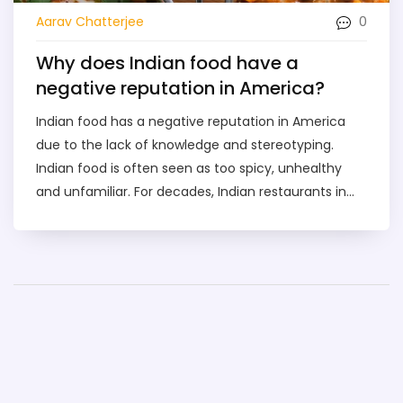
0
Aarav Chatterjee
Why does Indian food have a
negative reputation in America?
Indian food has a negative reputation in America
due to the lack of knowledge and stereotyping.
Indian food is often seen as too spicy, unhealthy
and unfamiliar. For decades, Indian restaurants in
the US have been limited to serving a limited
selection of dishes that are not representative of
the full range of Indian cuisine. This lack of variety,
combined with myths and stereotypes, has caused
Indian food to have a poor reputation in America.