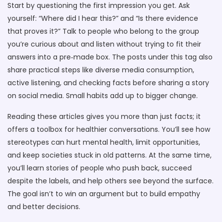
Start by questioning the first impression you get. Ask
yourself: “Where did I hear this?” and “Is there evidence
that proves it?” Talk to people who belong to the group
you’re curious about and listen without trying to fit their
answers into a pre‑made box. The posts under this tag also
share practical steps like diverse media consumption,
active listening, and checking facts before sharing a story
on social media. Small habits add up to bigger change.
Reading these articles gives you more than just facts; it
offers a toolbox for healthier conversations. You’ll see how
stereotypes can hurt mental health, limit opportunities,
and keep societies stuck in old patterns. At the same time,
you’ll learn stories of people who push back, succeed
despite the labels, and help others see beyond the surface.
The goal isn’t to win an argument but to build empathy
and better decisions.