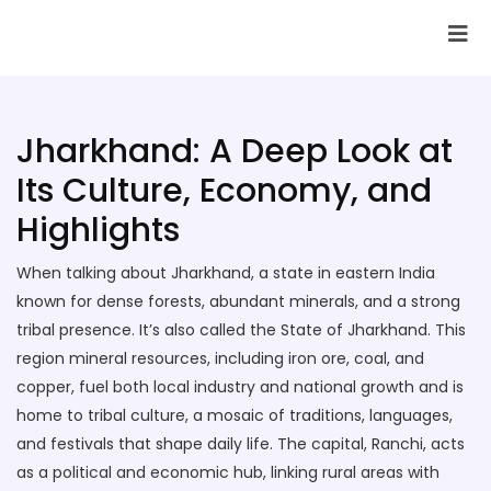
SAI Infotech Solutions
Jharkhand: A Deep Look at
Its Culture, Economy, and
Highlights
When talking about
Jharkhand
,
a state in eastern India
known for dense forests, abundant minerals, and a strong
tribal presence
. It’s also called
the State of Jharkhand
. This
region
mineral resources
,
including iron ore, coal, and
copper, fuel both local industry and national growth
and is
home to
tribal culture
,
a mosaic of traditions, languages,
and festivals that shape daily life
. The capital,
Ranchi
,
acts
as a political and economic hub, linking rural areas with