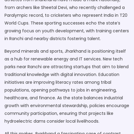
from archers like Sheetal Devi, who recently challenged a
Paralympic record, to cricketers who represent India in T20
World Cups. These sporting successes echo the state’s
growing focus on youth development, with training centers
in Ranchi and nearby districts fostering talent.
Beyond minerals and sports, Jharkhand is positioning itself
as a hub for renewable energy and IT services. New tech
parks near Ranchi are attracting startups that aim to blend
traditional knowledge with digital innovation. Education
initiatives are improving literacy rates among tribal
populations, opening pathways to jobs in engineering,
healthcare, and finance. As the state balances industrial
growth with environmental stewardship, policies encourage
community participation, ensuring that projects like
hydroelectric dams consider local livelihoods.
All this makes Jharkhand a fascinating case of contrast