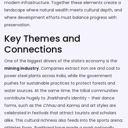
modern infrastructure
. Together these elements create a
landscape where natural wealth meets cultural depth, and
where development efforts must balance progress with
preservation.
Key Themes and
Connections
One of the biggest drivers of the state’s economy is the
mining industry
. Companies extract iron ore and coal to
power steel plants across India, while the government
pushes for sustainable practices to protect forests and
water sources. At the same time, the tribal communities
contribute hugely to Jharkhand’s identity – their dance
forms, such as the
Chhau
and
Karma
, and art styles are
celebrated in festivals that attract tourists and scholars
alike. This cultural richness also feeds into the sports arena;
athletes from Jharkhand have made a mark nationally,