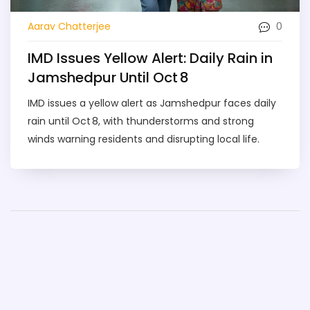
0
Aarav Chatterjee
IMD Issues Yellow Alert: Daily Rain in
Jamshedpur Until Oct 8
IMD issues a yellow alert as Jamshedpur faces daily
rain until Oct 8, with thunderstorms and strong
winds warning residents and disrupting local life.