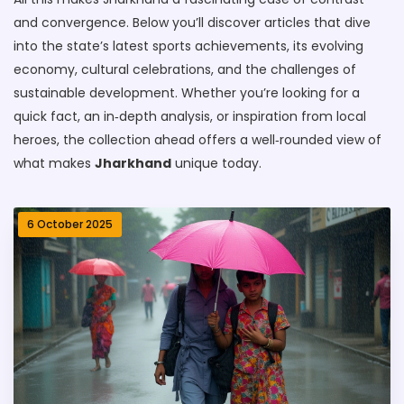
and convergence. Below you’ll discover articles that dive
into the state’s latest sports achievements, its evolving
economy, cultural celebrations, and the challenges of
sustainable development. Whether you’re looking for a
quick fact, an in‑depth analysis, or inspiration from local
heroes, the collection ahead offers a well‑rounded view of
what makes
Jharkhand
unique today.
6 October 2025