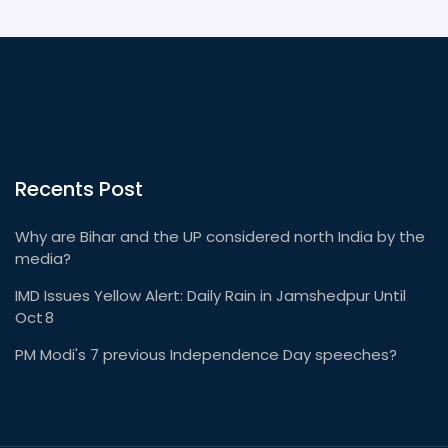
Recents Post
Why are Bihar and the UP considered north India by the
media?
IMD Issues Yellow Alert: Daily Rain in Jamshedpur Until
Oct 8
PM Modi's 7 previous Independence Day speeches?