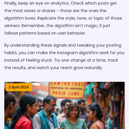
Finally, keep an eye on analytics. Check which posts get
the most saves or shares – those are the ones the
algorithm loves. Replicate the style, tone, or topic of those
winners. Remember, the algorithm isn’t magic; it just
follows patterns based on user behavior.
By understanding these signals and tweaking your posting
habits, you can make the Instagram algorithm work for you
instead of feeling stuck. Try one change at a time, track
the results, and watch your reach grow naturally.
3 April 2024