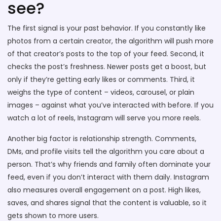
see?
The first signal is your past behavior. If you constantly like
photos from a certain creator, the algorithm will push more
of that creator’s posts to the top of your feed. Second, it
checks the post’s freshness. Newer posts get a boost, but
only if they’re getting early likes or comments. Third, it
weighs the type of content – videos, carousel, or plain
images – against what you’ve interacted with before. If you
watch a lot of reels, Instagram will serve you more reels.
Another big factor is relationship strength. Comments,
DMs, and profile visits tell the algorithm you care about a
person. That’s why friends and family often dominate your
feed, even if you don’t interact with them daily. Instagram
also measures overall engagement on a post. High likes,
saves, and shares signal that the content is valuable, so it
gets shown to more users.