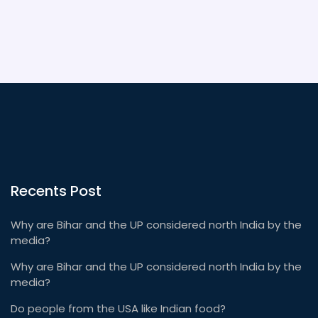
Recents Post
Why are Bihar and the UP considered north India by the
media?
Why are Bihar and the UP considered north India by the
media?
Do people from the USA like Indian food?