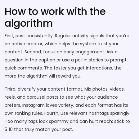
How to work with the
algorithm
First, post consistently. Regular activity signals that you’re
an active creator, which helps the system trust your
content. Second, focus on early engagement. Ask a
question in the caption or use a poll in stories to prompt
quick comments. The faster you get interactions, the
more the algorithm will reward you.
Third, diversify your content format. Mix photos, videos,
reels, and carousel posts to see what your audience
prefers. Instagram loves variety, and each format has its
own ranking rules. Fourth, use relevant hashtags sparingly.
Too many tags look spammy and can hurt reach; stick to
5‑10 that truly match your post.