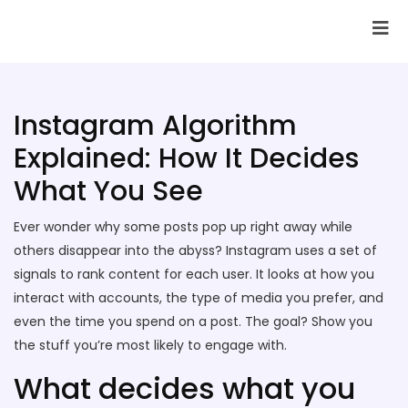
SAI Infotech Solutions
Instagram Algorithm
Explained: How It Decides
What You See
Ever wonder why some posts pop up right away while
others disappear into the abyss? Instagram uses a set of
signals to rank content for each user. It looks at how you
interact with accounts, the type of media you prefer, and
even the time you spend on a post. The goal? Show you
the stuff you’re most likely to engage with.
What decides what you