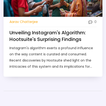
0
Aarav Chatterjee
Unveiling Instagram's Algorithm:
Hootsuite's Surprising Findings
Instagram's algorithm exerts a profound influence
on the way content is curated and consumed.
Recent discoveries by Hootsuite shed light on the
intricacies of this system and its implications for
marketers. Insights from experts like Gregory Charny
reveal how businesses can adapt to this ever-
evolving landscape. This article explores both the
current effects and future trends of Instagram's
algorithm on marketing strategies.