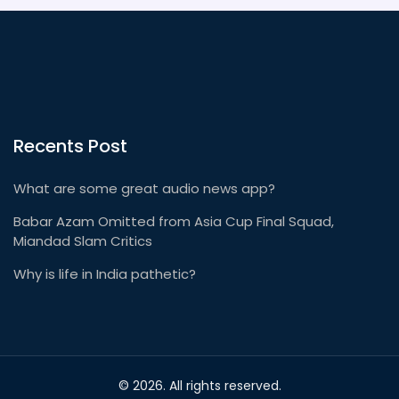
media.
Recents Post
What are some great audio news app?
Babar Azam Omitted from Asia Cup Final Squad,
Miandad Slam Critics
Why is life in India pathetic?
© 2026. All rights reserved.