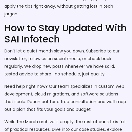
apply the tips right away, without getting lost in tech
jargon.
How to Stay Updated With
SAI Infotech
Don’t let a quiet month slow you down. Subscribe to our
newsletter, follow us on social media, or check back
regularly. We drop new posts whenever we have solid,
tested advice to share—no schedule, just quality.
Need help right now? Our team specializes in custom web
development, cloud migrations, and software solutions
that scale. Reach out for a free consultation and we’ll map
out a plan that fits your goals and budget.
While the March archive is empty, the rest of our site is full
of practical resources. Dive into our case studies, explore