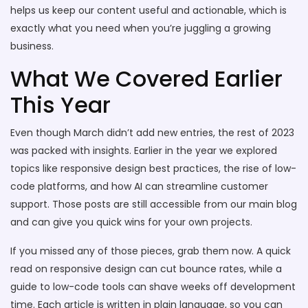
helps us keep our content useful and actionable, which is
exactly what you need when you’re juggling a growing
business.
What We Covered Earlier
This Year
Even though March didn’t add new entries, the rest of 2023
was packed with insights. Earlier in the year we explored
topics like responsive design best practices, the rise of low-
code platforms, and how AI can streamline customer
support. Those posts are still accessible from our main blog
and can give you quick wins for your own projects.
If you missed any of those pieces, grab them now. A quick
read on responsive design can cut bounce rates, while a
guide to low-code tools can shave weeks off development
time. Each article is written in plain language, so you can