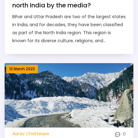
north India by the media?
Bihar and Uttar Pradesh are two of the largest states
in India, and for decades, they have been classified
as part of the North India region. This region is
known for its diverse culture, religions, and
languages, making it an important area for media
coverage. It is also home to many of the country's
most famous sights, such as the Taj Mahal and the
13 March 2023
Himalayas. The media often portrays Bihar and Uttar
Pradesh as the heart of North India, highlighting the
unique aspects of the two states and their vibrant
cultures. The media also focuses on the
development taking place in the region, such as
improved infrastructure, education, and healthcare.
Therefore, Bihar and Uttar Pradesh have become
synonymous with North India, and the media
0
Aarav Chatterjee
continues to showcase their importance.