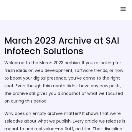
SAI Infotech Solutions
March 2023 Archive at SAI
Infotech Solutions
Welcome to the March 2023 archive. If you’re looking for
fresh ideas on web development, software trends, or how
to boost your digital presence, you’ve come to the right
spot. Even though this month didn’t have any new posts,
the archive still gives you a snapshot of what we focused
on during this period.
Why does an empty archive matter? It shows that we’re
selective about what we publish. Every article we release is
meant to add real value—no fluff, no filler. That discipline