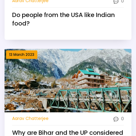
0
Aarav Chatterjee
Do people from the USA like Indian
food?
13 March 2023
0
Aarav Chatterjee
Why are Bihar and the UP considered