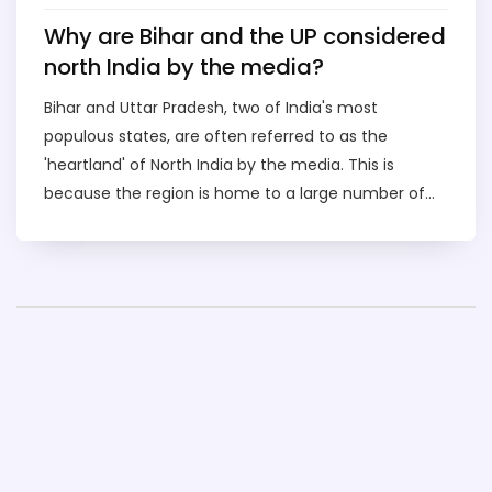
Why are Bihar and the UP considered
north India by the media?
Bihar and Uttar Pradesh, two of India's most
populous states, are often referred to as the
'heartland' of North India by the media. This is
because the region is home to a large number of
people from diverse cultural backgrounds, and is
often seen as the 'gateway' to the rest of the
country. The region is also home to some of the
most important Hindu pilgrimage sites and the
birthplace of Buddhism, making it an important
spiritual destination. Additionally, the region is well
known for its vibrant culture, cuisine, and music,
which have made it a popular tourism destination.
These factors have collectively earned Bihar and
Uttar Pradesh their place as North India in the