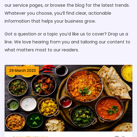
our service pages, or browse the blog for the latest trends.
Whatever you choose, you’ll find clear, actionable
information that helps your business grow.
Got a question or a topic you’d like us to cover? Drop us a
line. We love hearing from you and tailoring our content to
what matters most to our readers.
29 March 2023