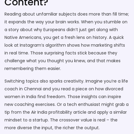
Content?
Reading about unfamiliar subjects does more than fill time;
it expands the way your brain works. When you stumble on
a story about why Europeans didn’t just get along with
Native Americans, you get a fresh lens on history. A quick
look at Instagram’s algorithm shows how marketing shifts
in real time. Those surprising facts stick because they
challenge what you thought you knew, and that makes
remembering them easier.
Switching topics also sparks creativity. Imagine you’re a life
coach in Chennai and you read a piece on how divorced
women in India find freedom. Those insights can inspire
new coaching exercises. Or a tech enthusiast might grab a
tip from the Air India profitability article and apply a similar
mindset to a startup. The crossover value is real – the
more diverse the input, the richer the output.