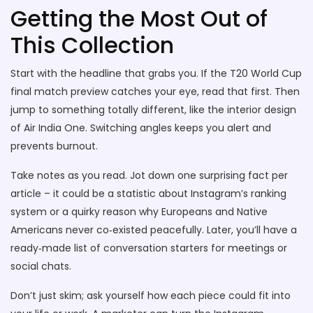
Getting the Most Out of
This Collection
Start with the headline that grabs you. If the T20 World Cup
final match preview catches your eye, read that first. Then
jump to something totally different, like the interior design
of Air India One. Switching angles keeps you alert and
prevents burnout.
Take notes as you read. Jot down one surprising fact per
article – it could be a statistic about Instagram’s ranking
system or a quirky reason why Europeans and Native
Americans never co‑existed peacefully. Later, you’ll have a
ready‑made list of conversation starters for meetings or
social chats.
Don’t just skim; ask yourself how each piece could fit into