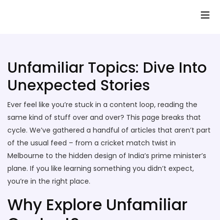
SAI Infotech Solutions
Unfamiliar Topics: Dive Into
Unexpected Stories
Ever feel like you’re stuck in a content loop, reading the
same kind of stuff over and over? This page breaks that
cycle. We’ve gathered a handful of articles that aren’t part
of the usual feed – from a cricket match twist in
Melbourne to the hidden design of India’s prime minister’s
plane. If you like learning something you didn’t expect,
you’re in the right place.
Why Explore Unfamiliar