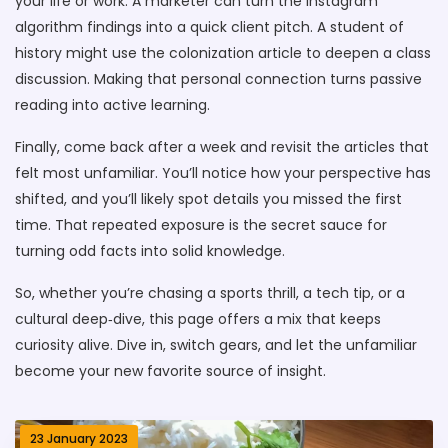
your life or work. A marketer can turn the Instagram
algorithm findings into a quick client pitch. A student of
history might use the colonization article to deepen a class
discussion. Making that personal connection turns passive
reading into active learning.
Finally, come back after a week and revisit the articles that
felt most unfamiliar. You’ll notice how your perspective has
shifted, and you’ll likely spot details you missed the first
time. That repeated exposure is the secret sauce for
turning odd facts into solid knowledge.
So, whether you’re chasing a sports thrill, a tech tip, or a
cultural deep‑dive, this page offers a mix that keeps
curiosity alive. Dive in, switch gears, and let the unfamiliar
become your new favorite source of insight.
23 January 2023