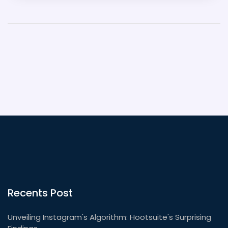
the full range of Indian cuisine. This lack of variety,
combined with myths and stereotypes, has caused
Indian food to have a poor reputation in America.
Recents Post
Unveiling Instagram's Algorithm: Hootsuite's Surprising