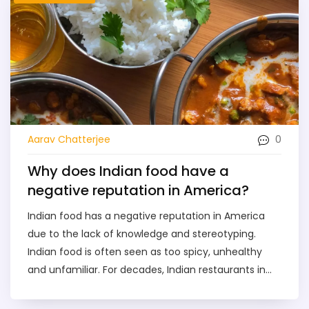
0
Aarav Chatterjee
Why does Indian food have a
negative reputation in America?
Indian food has a negative reputation in America
due to the lack of knowledge and stereotyping.
Indian food is often seen as too spicy, unhealthy
and unfamiliar. For decades, Indian restaurants in
the US have been limited to serving a limited
selection of dishes that are not representative of