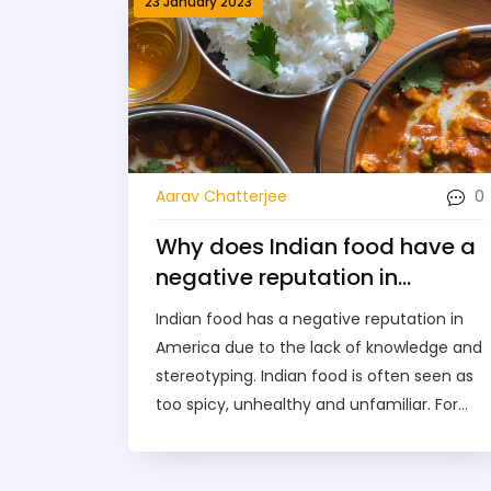
23 January 2023
0
Aarav Chatterjee
Why does Indian food have a
negative reputation in
America?
Indian food has a negative reputation in
America due to the lack of knowledge and
stereotyping. Indian food is often seen as
too spicy, unhealthy and unfamiliar. For
decades, Indian restaurants in the US have
been limited to serving a limited selection
of dishes that are not representative of