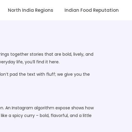
North India Regions
Indian Food Reputation
ings together stories that are bold, lively, and
day life, you’ll find it here.
on’t pad the text with fluff; we give you the
creen. An Instagram algorithm expose shows how
e a spicy curry – bold, flavorful, and a little