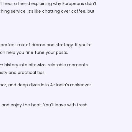
ll hear a friend explaining why Europeans didn’t
ng service. It’s like chatting over coffee, but
perfect mix of drama and strategy. If you’re
can help you fine‑tune your posts.
n history into bite‑size, relatable moments.
ty and practical tips.
mor, and deep dives into Air India’s makeover
k, and enjoy the heat. You’ll leave with fresh