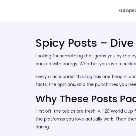
SAI Infotech Solutions
Europe
Spicy Posts – Dive
Looking for something that grabs you by the eye
packed with energy. Whether you love a cricket s
Every article under this tag has one thing in co
facts, the opinions, and the punchlines you n
Why These Posts Pa
First off, the topics are fresh. A T20 World Cu
the platforms you love actually work. Then there’
daring.