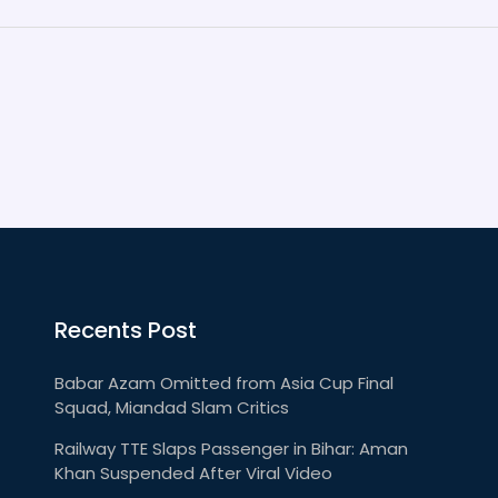
Recents Post
Babar Azam Omitted from Asia Cup Final
Squad, Miandad Slam Critics
Railway TTE Slaps Passenger in Bihar: Aman
Khan Suspended After Viral Video