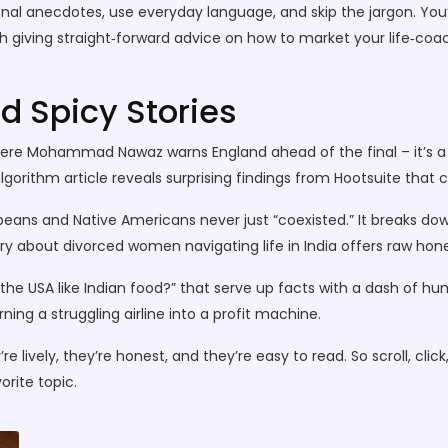
onal anecdotes, use everyday language, and skip the jargon. You’
 giving straight‑forward advice on how to market your life‑coachi
d Spicy Stories
here Mohammad Nawaz warns England ahead of the final – it’s a 
lgorithm article reveals surprising findings from Hootsuite that 
opeans and Native Americans never just “coexisted.” It breaks dow
y about divorced women navigating life in India offers raw hones
the USA like Indian food?” that serve up facts with a dash of hu
ing a struggling airline into a profit machine.
re lively, they’re honest, and they’re easy to read. So scroll, clic
rite topic.