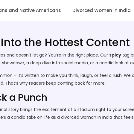
ans and Native Americans
Divorced Women in India
 Into the Hottest Content
s and doesn’t let go? You’re in the right place. Our
spicy
tag br
howdown, a deep dive into social media, or a candid look at every
mmon – it’s written to make you think, laugh, or feel a rush. We d
eed. That’s why readers keep coming back for more.
ck a Punch
p final story brings the excitement of a stadium right to your s
s a candid take on life as a divorced woman in India that feels lik