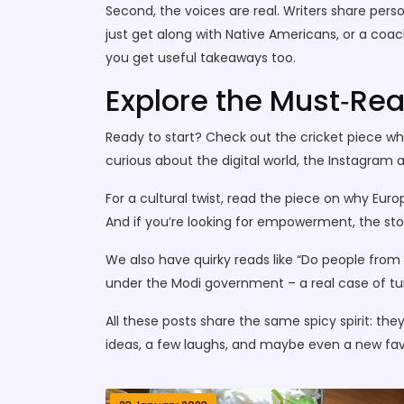
Second, the voices are real. Writers share pers
just get along with Native Americans, or a coach
you get useful takeaways too.
Explore the Must‑Rea
Ready to start? Check out the cricket piece w
curious about the digital world, the Instagram a
For a cultural twist, read the piece on why Eur
And if you’re looking for empowerment, the stor
We also have quirky reads like “Do people from 
under the Modi government – a real case of turn
All these posts share the same spicy spirit: they’
ideas, a few laughs, and maybe even a new favo