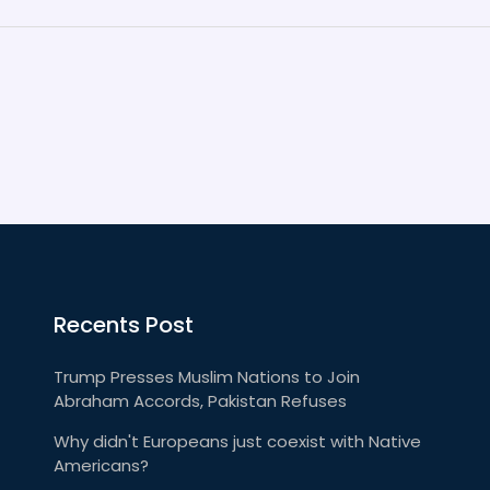
Recents Post
Trump Presses Muslim Nations to Join
Abraham Accords, Pakistan Refuses
Why didn't Europeans just coexist with Native
Americans?