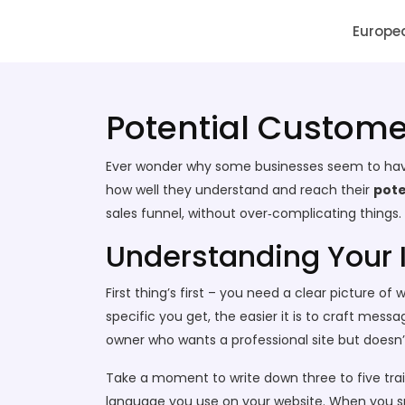
SAI Infotech Solutions
Europe
Potential Custome
Ever wonder why some businesses seem to have 
how well they understand and reach their
pote
sales funnel, without over‑complicating things.
Understanding Your 
First thing’s first – you need a clear picture of
specific you get, the easier it is to craft mess
owner who wants a professional site but doesn’
Take a moment to write down three to five traits 
language you use on your website. When you spea