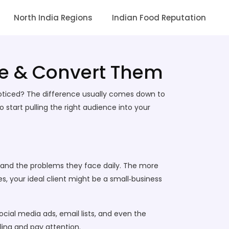
North India Regions
Indian Food Reputation
ge & Convert Them
oticed? The difference usually comes down to
 start pulling the right audience into your
ies, and the problems they face daily. The more
es, your ideal client might be a small‑business
social media ads, email lists, and even the
ling and pay attention.