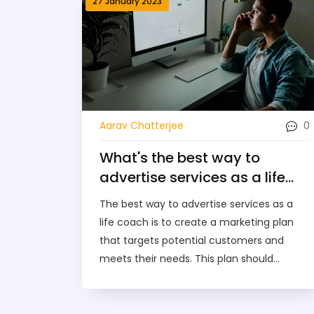
27 January 2023
0
Aarav Chatterjee
What's the best way to
advertise services as a life
coach?
The best way to advertise services as a
life coach is to create a marketing plan
that targets potential customers and
meets their needs. This plan should
include online, print, and word-of-mouth
marketing strategies. Additionally, it should
include an effective website, a presence