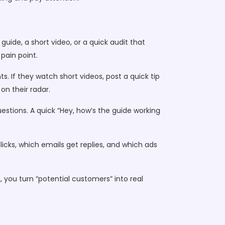
guide, a short video, or a quick audit that
pain point.
. If they watch short videos, post a quick tip
n their radar.
estions. A quick “Hey, how’s the guide working
.
 clicks, which emails get replies, and which ads
h, you turn “potential customers” into real