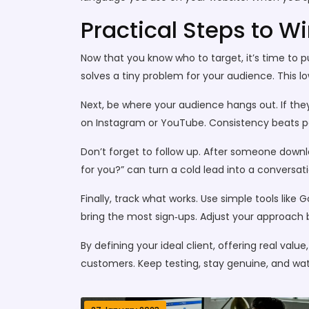
Practical Steps to W
Now that you know who to target, it’s time to pu
solves a tiny problem for your audience. This lo
Next, be where your audience hangs out. If they
on Instagram or YouTube. Consistency beats pe
Don’t forget to follow up. After someone downlo
for you?” can turn a cold lead into a conversat
Finally, track what works. Use simple tools like 
bring the most sign‑ups. Adjust your approach b
By defining your ideal client, offering real val
customers. Keep testing, stay genuine, and wa