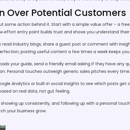
in Over Potential Customers
t some action behind it. Start with a simple value offer – a free 
w‑effort entry point builds trust and shows you understand their 
 read industry blogs, share a guest post or comment with insights
rfection; posting useful content a few times a week keeps you o
ads your guide, send a friendly email asking if they have any qu
ion. Personal touches outweigh generic sales pitches every time
Google Analytics or built‑in social insights to see which posts get
ased on real data, not gut feeling.
ue, showing up consistently, and following up with a personal touc
tch your business grow.