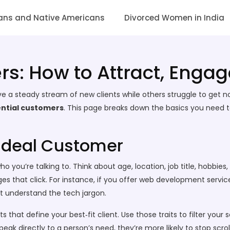
ans and Native Americans
Divorced Women in India
rs: How to Attract, Enga
a steady stream of new clients while others struggle to get n
ntial customers
. This page breaks down the basics you need to
Ideal Customer
 who you’re talking to. Think about age, location, job title, hobb
ages that click. For instance, if you offer web development servic
t understand the tech jargon.
that define your best‑fit client. Use those traits to filter your 
k directly to a person’s need, they’re more likely to stop scrol