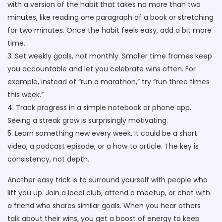
with a version of the habit that takes no more than two
minutes, like reading one paragraph of a book or stretching
for two minutes. Once the habit feels easy, add a bit more
time.
3. Set weekly goals, not monthly. Smaller time frames keep
you accountable and let you celebrate wins often. For
example, instead of “run a marathon,” try “run three times
this week.”
4. Track progress in a simple notebook or phone app.
Seeing a streak grow is surprisingly motivating.
5. Learn something new every week. It could be a short
video, a podcast episode, or a how‑to article. The key is
consistency, not depth.
Another easy trick is to surround yourself with people who
lift you up. Join a local club, attend a meetup, or chat with
a friend who shares similar goals. When you hear others
talk about their wins, you get a boost of energy to keep