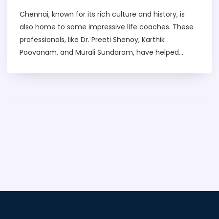
Chennai, known for its rich culture and history, is
also home to some impressive life coaches. These
professionals, like Dr. Preeti Shenoy, Karthik
Poovanam, and Murali Sundaram, have helped
countless individuals transform their lives. They
provide guidance on a range of issues such as
career progression, personal growth, and mental
health. I've seen firsthand how their insights and
strategies have impacted people positively. It's truly
inspiring to see such dedicated life coaches in my
city, Chennai.