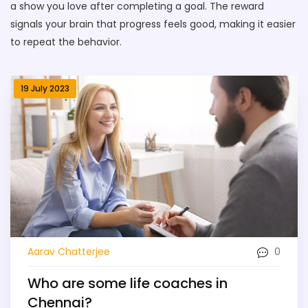
a show you love after completing a goal. The reward
signals your brain that progress feels good, making it easier
to repeat the behavior.
19 July 2023
0
Aarav Chatterjee
Who are some life coaches in
Chennai?