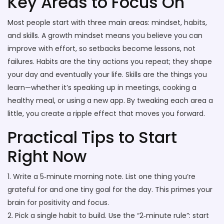
Key Areas to Focus On
Most people start with three main areas: mindset, habits,
and skills. A growth mindset means you believe you can
improve with effort, so setbacks become lessons, not
failures. Habits are the tiny actions you repeat; they shape
your day and eventually your life. Skills are the things you
learn—whether it’s speaking up in meetings, cooking a
healthy meal, or using a new app. By tweaking each area a
little, you create a ripple effect that moves you forward.
Practical Tips to Start
Right Now
1. Write a 5‑minute morning note. List one thing you’re
grateful for and one tiny goal for the day. This primes your
brain for positivity and focus.
2. Pick a single habit to build. Use the “2‑minute rule”: start