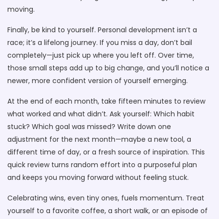
moving.
Finally, be kind to yourself. Personal development isn’t a
race; it’s a lifelong journey. If you miss a day, don’t bail
completely—just pick up where you left off. Over time,
those small steps add up to big change, and you’ll notice a
newer, more confident version of yourself emerging.
At the end of each month, take fifteen minutes to review
what worked and what didn’t. Ask yourself: Which habit
stuck? Which goal was missed? Write down one
adjustment for the next month—maybe a new tool, a
different time of day, or a fresh source of inspiration. This
quick review turns random effort into a purposeful plan
and keeps you moving forward without feeling stuck.
Celebrating wins, even tiny ones, fuels momentum. Treat
yourself to a favorite coffee, a short walk, or an episode of