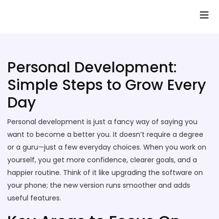
SAI Infotech Solutions
Personal Development:
Simple Steps to Grow Every
Day
Personal development is just a fancy way of saying you
want to become a better you. It doesn’t require a degree
or a guru—just a few everyday choices. When you work on
yourself, you get more confidence, clearer goals, and a
happier routine. Think of it like upgrading the software on
your phone; the new version runs smoother and adds
useful features.