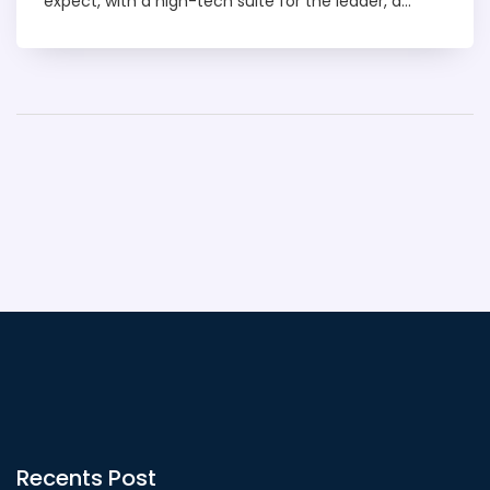
expect, with a high-tech suite for the leader, a
mini-medical centre, and even a missile defence
system. The interior is tastefully decorated, exuding
a blend of traditional Indian design with modern
comfort. The plane also includes meeting rooms,
bedrooms, and places for the crew to rest. It's like a
five-star hotel in the sky, designed to cater to every
need of its prestigious passengers.
Recents Post