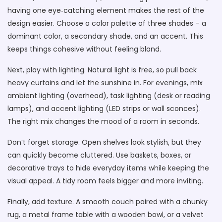
having one eye‑catching element makes the rest of the
design easier. Choose a color palette of three shades – a
dominant color, a secondary shade, and an accent. This
keeps things cohesive without feeling bland.
Next, play with lighting. Natural light is free, so pull back
heavy curtains and let the sunshine in. For evenings, mix
ambient lighting (overhead), task lighting (desk or reading
lamps), and accent lighting (LED strips or wall sconces).
The right mix changes the mood of a room in seconds.
Don’t forget storage. Open shelves look stylish, but they
can quickly become cluttered. Use baskets, boxes, or
decorative trays to hide everyday items while keeping the
visual appeal. A tidy room feels bigger and more inviting.
Finally, add texture. A smooth couch paired with a chunky
rug, a metal frame table with a wooden bowl, or a velvet