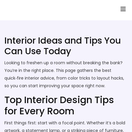
SAI Infotech Solutions
Interior Ideas and Tips You
Can Use Today
Looking to freshen up a room without breaking the bank?
You’re in the right place. This page gathers the best
quick‑fire interior advice, from color tricks to layout hacks,
so you can start improving your space right now.
Top Interior Design Tips
for Every Room
First things first: start with a focal point. Whether it’s a bold
artwork, a statement lamp, or a striking piece of furniture,