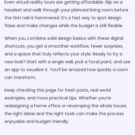
Even virtual reality tours are getting affordable. Slip on a
headset and walk through your planned living room before
the first nail is hammered. It’s a fast way to spot design
flaws and make changes while the budget is still flexible.
When you combine solid design basics with these digital
shortcuts, you get a smoother workflow, fewer surprises,
and a space that truly reflects your style. Ready to try a
new look? Start with a single wall, pick a focal point, and use
an app to visualize it. You’ll be amazed how quickly a room
can transform.
Keep checking this page for fresh posts, real‑world
examples, and more practical tips. Whether you’re
redesigning a home office or revamping the whole house,
the right ideas and the right tools can make the process
enjoyable and budget‑friendly.