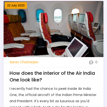
22 July 2023
0
Aarav Chatterjee
How does the interior of the Air India
One look like?
I recently had the chance to peek inside Air India
One, the official aircraft of the Indian Prime Minister
and President. It's every bit as luxurious as you'd