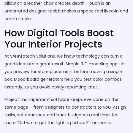
pillow on a leather chair creates depth. Touch is an
underrated designer tool; it makes a space feel lived‑in and
comfortable.
How Digital Tools Boost
Your Interior Projects
At SAI Infotech Solutions, we know technology can turn a
good idea into a great result. Simple 3‑D modeling apps let
you preview furniture placement before moving a single
box. Mood‑board generators help you test color combos
instantly, so you avoid costly repainting later.
Project‑management software keeps everyone on the
same page – from designers to contractors to you. Assign
tasks, set deadlines, and track budgets in real time. No
more “Did we forget the lighting fixture?” moments.