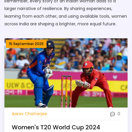
Remember, every story of an Indian woman adds to a
larger narrative of resilience. By sharing experiences,
learning from each other, and using available tools, women
across India are shaping a brighter, more equal future.
15 September 2025
0
Aarav Chatterjee
Women's T20 World Cup 2024