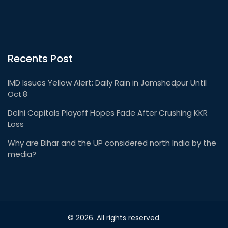
Recents Post
IMD Issues Yellow Alert: Daily Rain in Jamshedpur Until
Oct 8
Delhi Capitals Playoff Hopes Fade After Crushing KKR
Loss
Why are Bihar and the UP considered north India by the
media?
© 2026. All rights reserved.