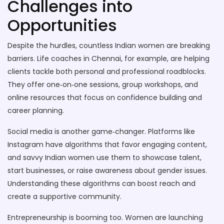
Challenges into
Opportunities
Despite the hurdles, countless Indian women are breaking
barriers. Life coaches in Chennai, for example, are helping
clients tackle both personal and professional roadblocks.
They offer one‑on‑one sessions, group workshops, and
online resources that focus on confidence building and
career planning.
Social media is another game‑changer. Platforms like
Instagram have algorithms that favor engaging content,
and savvy Indian women use them to showcase talent,
start businesses, or raise awareness about gender issues.
Understanding these algorithms can boost reach and
create a supportive community.
Entrepreneurship is booming too. Women are launching