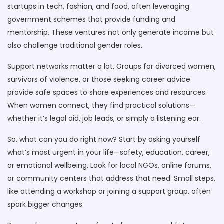
startups in tech, fashion, and food, often leveraging
government schemes that provide funding and
mentorship. These ventures not only generate income but
also challenge traditional gender roles.
Support networks matter a lot. Groups for divorced women,
survivors of violence, or those seeking career advice
provide safe spaces to share experiences and resources.
When women connect, they find practical solutions—
whether it’s legal aid, job leads, or simply a listening ear.
So, what can you do right now? Start by asking yourself
what’s most urgent in your life—safety, education, career,
or emotional wellbeing. Look for local NGOs, online forums,
or community centers that address that need. Small steps,
like attending a workshop or joining a support group, often
spark bigger changes.