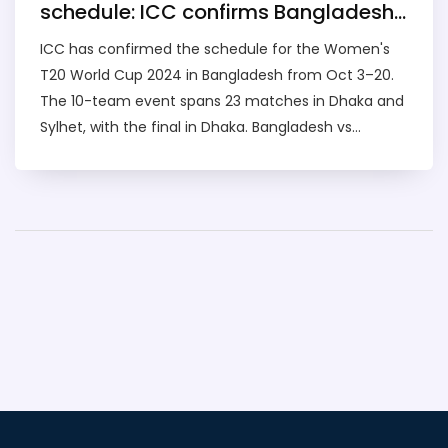
schedule: ICC confirms Bangladesh
dates, venues, and opening clashes
ICC has confirmed the schedule for the Women's
T20 World Cup 2024 in Bangladesh from Oct 3–20.
The 10-team event spans 23 matches in Dhaka and
Sylhet, with the final in Dhaka. Bangladesh vs
Scotland and Pakistan vs Sri Lanka open the
tournament. Australia defend their crown as India,
England, South Africa and others chase history in a
landmark edition for women's cricket.