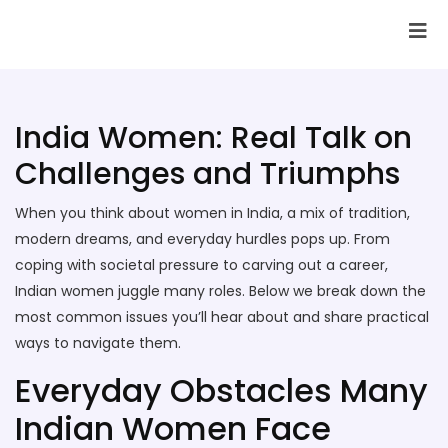
SAI Infotech Solutions
India Women: Real Talk on
Challenges and Triumphs
When you think about women in India, a mix of tradition,
modern dreams, and everyday hurdles pops up. From
coping with societal pressure to carving out a career,
Indian women juggle many roles. Below we break down the
most common issues you’ll hear about and share practical
ways to navigate them.
Everyday Obstacles Many
Indian Women Face