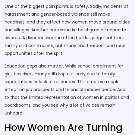
One of the biggest pain points is safety. Sadly, incidents of
harassment and gender‑based violence still make
headlines, and they affect how women move around cities
and villages. Another core issue is the stigma attached to
divorce. A divorced woman often battles judgment from
family and community, but many find freedom and new
opportunities after the split.
Education gaps also matter. While school enrollment for
girls has risen, many still drop out early due to family
expectations or lack of resources. This creates a ripple
effect on job prospects and financial independence. Add
to that the limited representation of women in politics and
boardrooms, and you see why a lot of voices remain
unheard.
How Women Are Turning