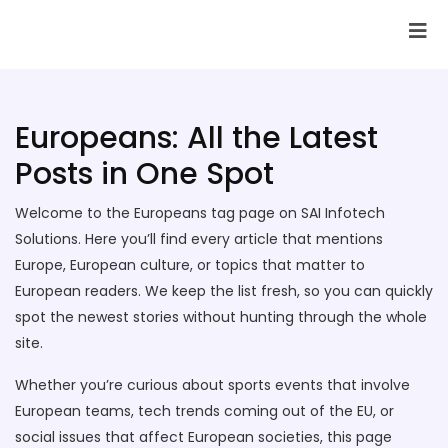
SAI Infotech Solutions
Europeans: All the Latest
Posts in One Spot
Welcome to the Europeans tag page on SAI Infotech
Solutions. Here you’ll find every article that mentions
Europe, European culture, or topics that matter to
European readers. We keep the list fresh, so you can quickly
spot the newest stories without hunting through the whole
site.
Whether you’re curious about sports events that involve
European teams, tech trends coming out of the EU, or
social issues that affect European societies, this page