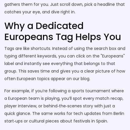
gathers them for you. Just scroll down, pick a headline that
catches your eye, and dive right in.
Why a Dedicated
Europeans Tag Helps You
Tags are like shortcuts. Instead of using the search box and
typing different keywords, you can click on the "Europeans"
label and instantly see everything that belongs to that
group. This saves time and gives you a clear picture of how
often European topics appear on our blog.
For example, if you’re following a sports tournament where
a European team is playing, you’ll spot every match recap,
player interview, or behind‑the‑scenes story with just a
quick glance. The same works for tech updates from Berlin
start‑ups or cultural pieces about festivals in Spain.