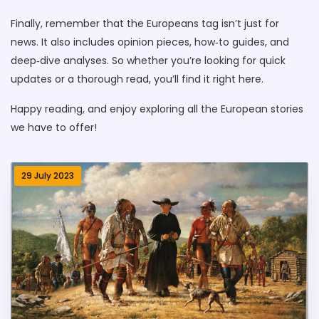
Finally, remember that the Europeans tag isn’t just for
news. It also includes opinion pieces, how‑to guides, and
deep‑dive analyses. So whether you’re looking for quick
updates or a thorough read, you’ll find it right here.
Happy reading, and enjoy exploring all the European stories
we have to offer!
29 July 2023