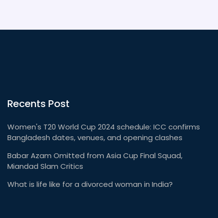
Americans didn't end up being best buddies and
painting each other's teepees!
Recents Post
Women's T20 World Cup 2024 schedule: ICC confirms
Bangladesh dates, venues, and opening clashes
Babar Azam Omitted from Asia Cup Final Squad,
Miandad Slam Critics
What is life like for a divorced woman in India?