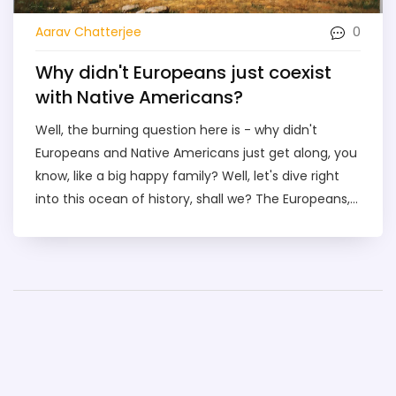
0
Aarav Chatterjee
Why didn't Europeans just coexist
with Native Americans?
Well, the burning question here is - why didn't
Europeans and Native Americans just get along, you
know, like a big happy family? Well, let's dive right
into this ocean of history, shall we? The Europeans,
bless their adventurous hearts, were more into the
'conquer and rule' thing rather than the 'live and let
live' philosophy. So, instead of sharing some
popcorn and watching the sunset together, they
decided it would be more fun to bring in diseases,
land conflicts, and oh yes, the not-so-small matter
of cultural differences. So, there you have it folks, a
few reasons why the European settlers and Native