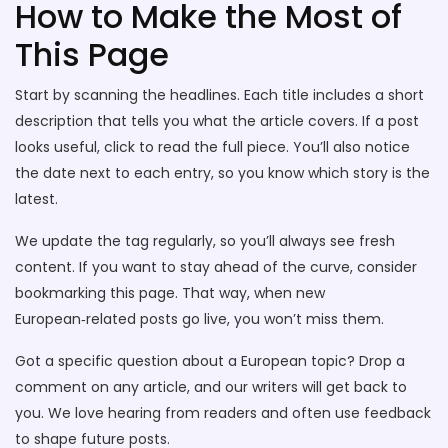
How to Make the Most of
This Page
Start by scanning the headlines. Each title includes a short
description that tells you what the article covers. If a post
looks useful, click to read the full piece. You’ll also notice
the date next to each entry, so you know which story is the
latest.
We update the tag regularly, so you’ll always see fresh
content. If you want to stay ahead of the curve, consider
bookmarking this page. That way, when new
European‑related posts go live, you won’t miss them.
Got a specific question about a European topic? Drop a
comment on any article, and our writers will get back to
you. We love hearing from readers and often use feedback
to shape future posts.