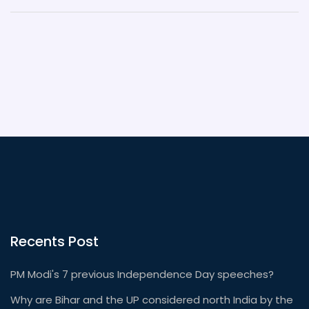
Recents Post
PM Modi's 7 previous Independence Day speeches?
Why are Bihar and the UP considered north India by the