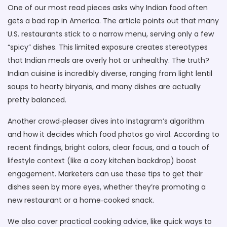
One of our most read pieces asks why Indian food often
gets a bad rap in America. The article points out that many
U.S. restaurants stick to a narrow menu, serving only a few
“spicy” dishes. This limited exposure creates stereotypes
that Indian meals are overly hot or unhealthy. The truth?
Indian cuisine is incredibly diverse, ranging from light lentil
soups to hearty biryanis, and many dishes are actually
pretty balanced.
Another crowd‑pleaser dives into Instagram’s algorithm
and how it decides which food photos go viral. According to
recent findings, bright colors, clear focus, and a touch of
lifestyle context (like a cozy kitchen backdrop) boost
engagement. Marketers can use these tips to get their
dishes seen by more eyes, whether they’re promoting a
new restaurant or a home‑cooked snack.
We also cover practical cooking advice, like quick ways to