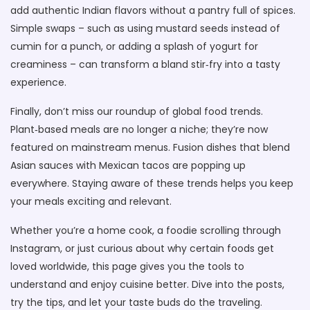
add authentic Indian flavors without a pantry full of spices.
Simple swaps – such as using mustard seeds instead of
cumin for a punch, or adding a splash of yogurt for
creaminess – can transform a bland stir‑fry into a tasty
experience.
Finally, don’t miss our roundup of global food trends.
Plant‑based meals are no longer a niche; they’re now
featured on mainstream menus. Fusion dishes that blend
Asian sauces with Mexican tacos are popping up
everywhere. Staying aware of these trends helps you keep
your meals exciting and relevant.
Whether you’re a home cook, a foodie scrolling through
Instagram, or just curious about why certain foods get
loved worldwide, this page gives you the tools to
understand and enjoy cuisine better. Dive into the posts,
try the tips, and let your taste buds do the traveling.