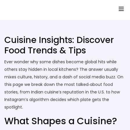
SAI Infotech Solutions
Cuisine Insights: Discover
Food Trends & Tips
Ever wonder why some dishes become global hits while
others stay hidden in local kitchens? The answer usually
mixes culture, history, and a dash of social media buzz. On
this page we break down the most talked‑about food
stories, from Indian cuisine’s reputation in the U.S. to how
Instagram’s algorithm decides which plate gets the
spotlight.
What Shapes a Cuisine?