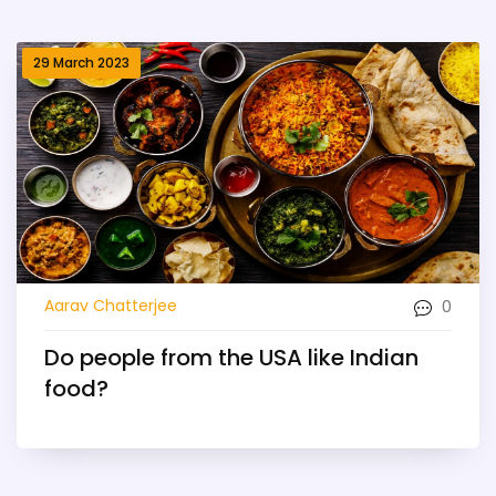
29 March 2023
0
Aarav Chatterjee
Do people from the USA like Indian
food?