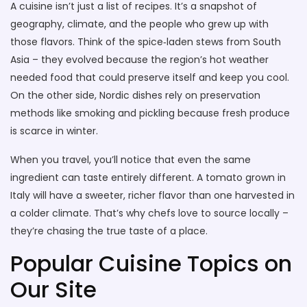
A cuisine isn’t just a list of recipes. It’s a snapshot of
geography, climate, and the people who grew up with
those flavors. Think of the spice‑laden stews from South
Asia – they evolved because the region’s hot weather
needed food that could preserve itself and keep you cool.
On the other side, Nordic dishes rely on preservation
methods like smoking and pickling because fresh produce
is scarce in winter.
When you travel, you’ll notice that even the same
ingredient can taste entirely different. A tomato grown in
Italy will have a sweeter, richer flavor than one harvested in
a colder climate. That’s why chefs love to source locally –
they’re chasing the true taste of a place.
Popular Cuisine Topics on
Our Site