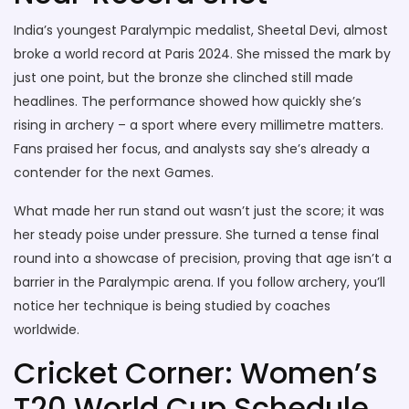
India’s youngest Paralympic medalist, Sheetal Devi, almost
broke a world record at Paris 2024. She missed the mark by
just one point, but the bronze she clinched still made
headlines. The performance showed how quickly she’s
rising in archery – a sport where every millimetre matters.
Fans praised her focus, and analysts say she’s already a
contender for the next Games.
What made her run stand out wasn’t just the score; it was
her steady poise under pressure. She turned a tense final
round into a showcase of precision, proving that age isn’t a
barrier in the Paralympic arena. If you follow archery, you’ll
notice her technique is being studied by coaches
worldwide.
Cricket Corner: Women’s
T20 World Cup Schedule