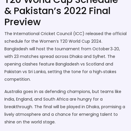
& Pakistan’s 2022 Final
Preview
The International Cricket Council (ICC) released the official
schedule for the Women’s T20 World Cup 2024.
Bangladesh will host the tournament from October 3‑20,
with 23 matches spread across Dhaka and Sylhet. The
opening clashes feature Bangladesh vs Scotland and
Pakistan vs Sri Lanka, setting the tone for a high‑stakes
competition.
Australia goes in as defending champions, but teams like
India, England, and South Africa are hungry for a
breakthrough. The final will be played in Dhaka, promising a
lively atmosphere and a chance for emerging talent to
shine on the world stage.