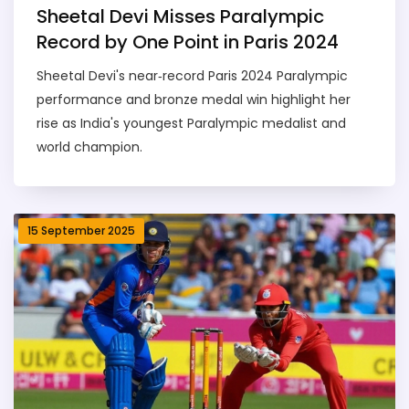
Sheetal Devi Misses Paralympic
Record by One Point in Paris 2024
Sheetal Devi's near‑record Paris 2024 Paralympic
performance and bronze medal win highlight her
rise as India's youngest Paralympic medalist and
world champion.
15 September 2025