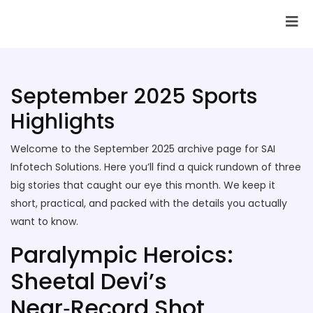
SAI Infotech Solutions
September 2025 Sports
Highlights
Welcome to the September 2025 archive page for SAI
Infotech Solutions. Here you’ll find a quick rundown of three
big stories that caught our eye this month. We keep it
short, practical, and packed with the details you actually
want to know.
Paralympic Heroics:
Sheetal Devi’s
Near‑Record Shot