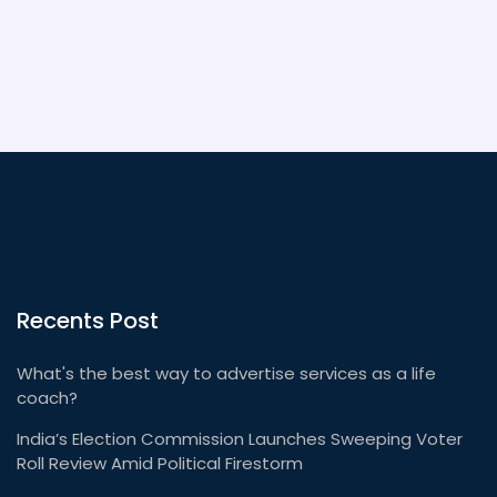
Recents Post
What's the best way to advertise services as a life
coach?
India’s Election Commission Launches Sweeping Voter
Roll Review Amid Political Firestorm