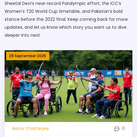
Sheetal Devi’s near‑record Paralympic effort, the ICC’s
Women’s T20 World Cup timetable, and Pakistan’s bold
stance before the 2022 final. Keep coming back for more
updates, and let us know which story you want us to dive
deeper into next.
29 September 2025
0
Aarav Chatterjee