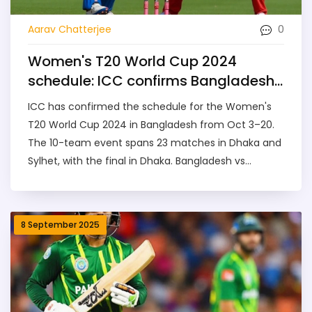
0
Aarav Chatterjee
Women's T20 World Cup 2024
schedule: ICC confirms Bangladesh
dates, venues, and opening clashes
ICC has confirmed the schedule for the Women's
T20 World Cup 2024 in Bangladesh from Oct 3–20.
The 10-team event spans 23 matches in Dhaka and
Sylhet, with the final in Dhaka. Bangladesh vs
Scotland and Pakistan vs Sri Lanka open the
tournament. Australia defend their crown as India,
England, South Africa and others chase history in a
8 September 2025
landmark edition for women's cricket.