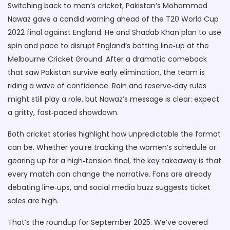
Switching back to men’s cricket, Pakistan’s Mohammad
Nawaz gave a candid warning ahead of the T20 World Cup
2022 final against England. He and Shadab Khan plan to use
spin and pace to disrupt England’s batting line‑up at the
Melbourne Cricket Ground. After a dramatic comeback
that saw Pakistan survive early elimination, the team is
riding a wave of confidence. Rain and reserve‑day rules
might still play a role, but Nawaz’s message is clear: expect
a gritty, fast‑paced showdown.
Both cricket stories highlight how unpredictable the format
can be. Whether you’re tracking the women’s schedule or
gearing up for a high‑tension final, the key takeaway is that
every match can change the narrative. Fans are already
debating line‑ups, and social media buzz suggests ticket
sales are high.
That’s the roundup for September 2025. We’ve covered