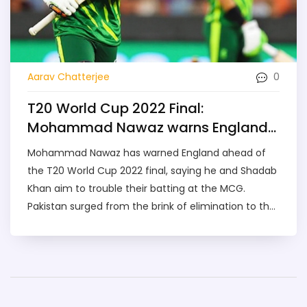
0
Aarav Chatterjee
T20 World Cup 2022 Final:
Mohammad Nawaz warns England
as Pakistan target MCG stunner
Mohammad Nawaz has warned England ahead of
the T20 World Cup 2022 final, saying he and Shadab
Khan aim to trouble their batting at the MCG.
Pakistan surged from the brink of elimination to the
title clash after wins over Bangladesh and New
Zealand. England thrashed India in the semifinal.
Rain and reserve-day rules loom large over a
rematch of the 1992 Melbourne storyline.